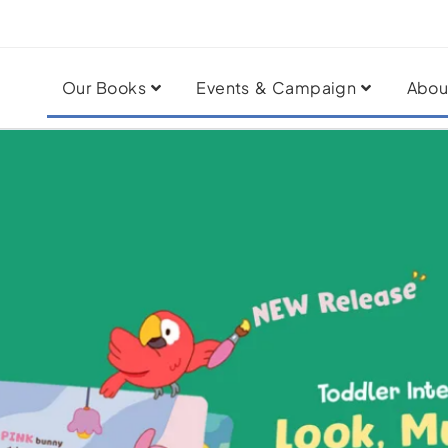
Our Books
Events & Campaign
Abou