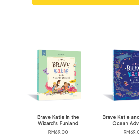
Brave Katie in the
Brave Katie an
Wizard’s Funland
Ocean Adv
RM
69.00
RM
69.