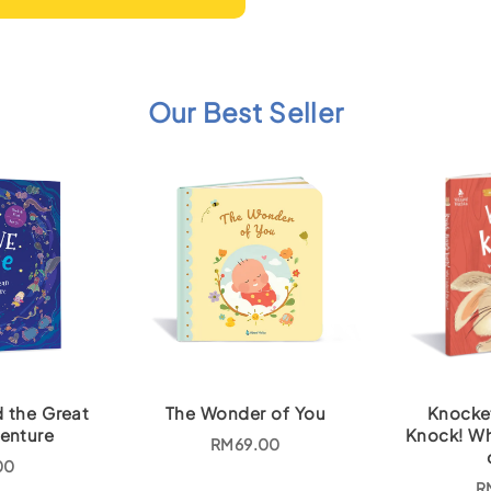
Our Best Seller
d the Great
The Wonder of You
Knocke
enture
Knock! Wh
RM
69.00
00
R