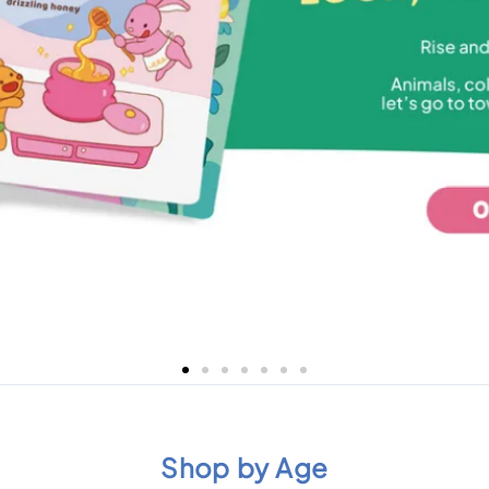
Shop by Age