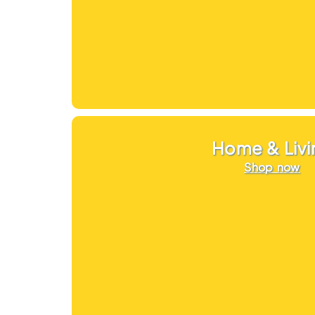
Home & Livi
Shop now