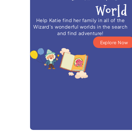
Help Katie find her family in all of the
Wizard’s wonderful worlds in the search
and find adventure!
Explore Now