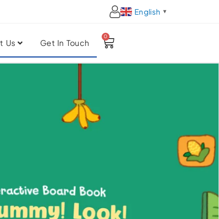
English
▼
0
Cart
t Us
Get In Touch