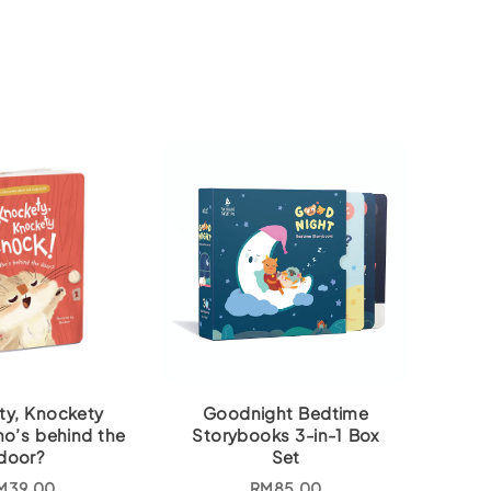
ty, Knockety
Goodnight Bedtime
o’s behind the
Storybooks 3-in-1 Box
door?
Set
M
39.00
RM
85.00