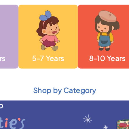
rs
5-7 Years
8-10 Years
Shop by Category