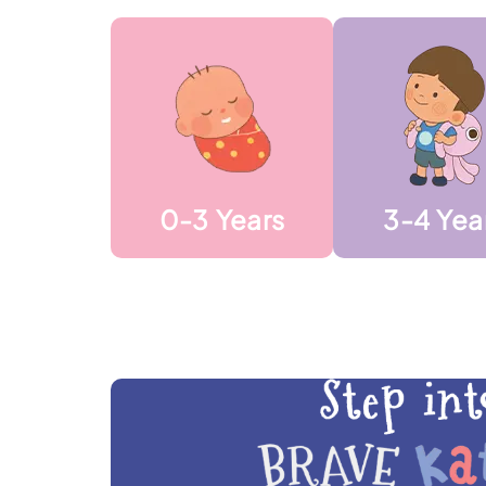
0-3 Years
3-4 Yea