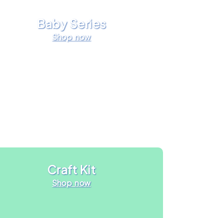
Baby Series
Shop now
Craft Kit
Shop now