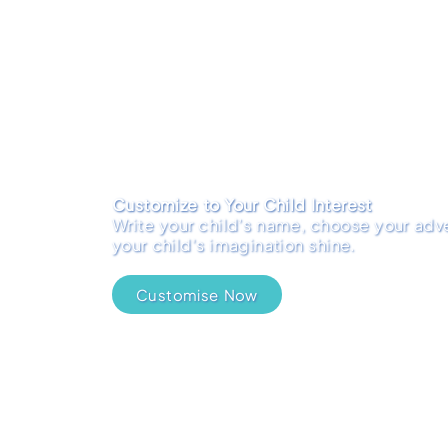
Customize to Your Child Interest
Write your child’s name, choose your adve
your child's imagination shine.
Customise Now