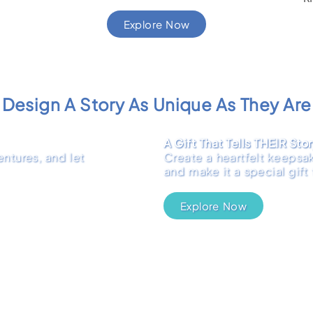
Explore Now
Design A Story As Unique As They Are
A Gift That Tells THEIR Sto
ntures, and let
Create a heartfelt keepsak
and make it a special gift
Explore Now