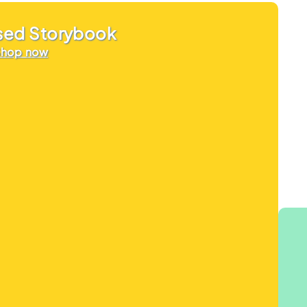
sed Storybook
Shop now