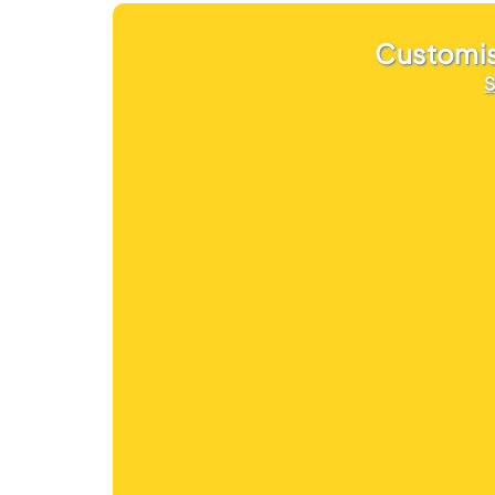
Customi