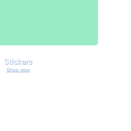
Stickers
Shop now