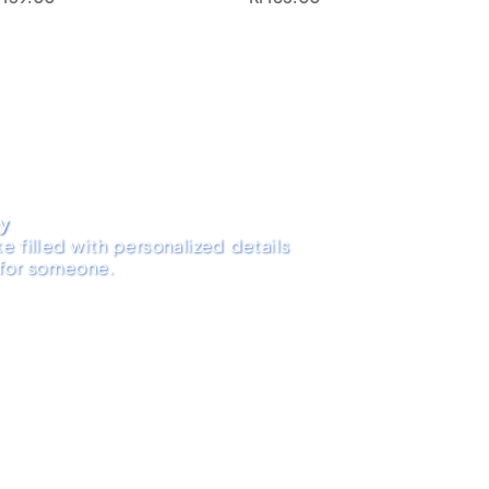
ry
e filled with personalized details
 for someone.