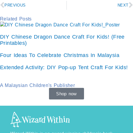
Prev
N
PREVIOUS
NEXT
Related Posts
DIY Chinese Dragon Dance Craft For Kids! (Free
Printables)
Four Ideas To Celebrate Christmas In Malaysia
Extended Activity: DIY Pop-up Tent Craft For Kids!
A Malaysian Children's Publisher
Shop now