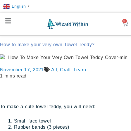
English
▼
0
Car
How to make your very own Towel Teddy?
November 17, 2021
All
,
Craft
,
Learn
1 mins read
To make a cute towel teddy, you will need:
Small face towel
Rubber bands (3 pieces)