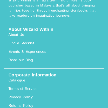
Wizard Within is an award-winning children’s book
publisher based in Malaysia that’s all about bringing
families together through enchanting storybooks that
take readers on imaginative journeys.
About Wizard Within
About Us
Find a Stockist
Events & Experiences
Read our Blog
Corporate information
Catalogue
Terms of Service
Privacy Policy
Returns Policy