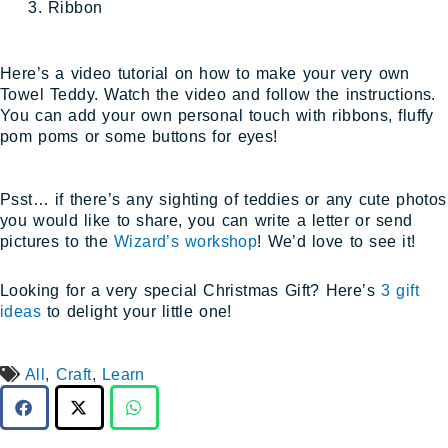
Ribbon
Here’s a video tutorial on how to make your very own
Towel Teddy. Watch the video and follow the instructions.
You can add your own personal touch with ribbons, fluffy
pom poms or some buttons for eyes!
Psst… if there’s any sighting of teddies or any cute photos
you would like to share, you can write a letter or send
pictures to the
Wizard’s workshop
! We’d love to see it!
Looking for a very special Christmas Gift? Here’s
3 gift
ideas
to delight your little one!
All
,
Craft
,
Learn