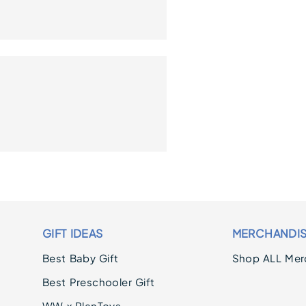
GIFT IDEAS
MERCHANDI
Best Baby Gift
Shop ALL Mer
Best Preschooler Gift
WW x PlanToys