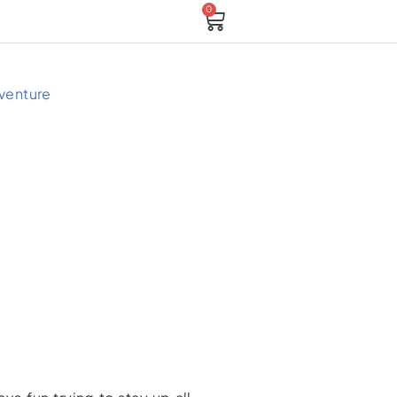
0
Cart
venture