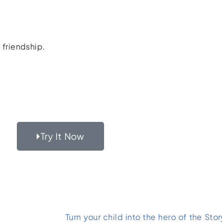
 friendship.
Try It Now
Turn your child into the hero of the Stor