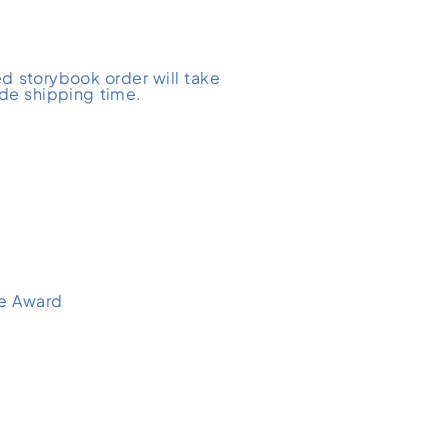
d storybook order will take
ude shipping time.
e Award