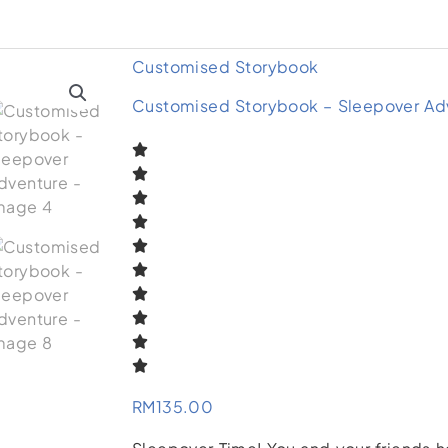
Customised Storybook
Customised Storybook – Sleepover Ad
RM
135.00