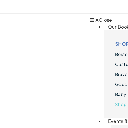
Close
Our Boo
SHOP
Bestse
Cust
Brave
Goodn
Baby 
Shop 
Events 