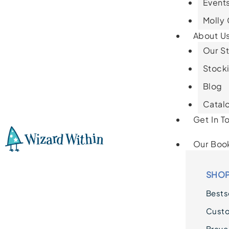
Events
Molly
About U
Our St
Stocki
Blog
Catal
Get In T
Our Boo
SHOP
Bestse
Cust
Brave