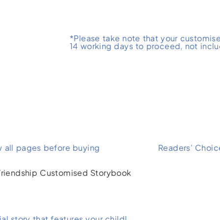
*Please take note that your customise
14 working days to proceed, not incl
w all pages before buying
Readers’ Choic
l story that features your child!