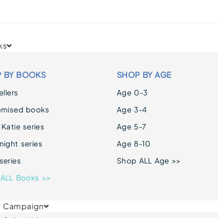
ks
 BY BOOKS
SHOP BY AGE
llers
Age 0-3
omised books
Age 3-4
 Katie series
Age 5-7
ight series
Age 8-10
series
Shop ALL Age >>
ALL Books >>
& Campaign