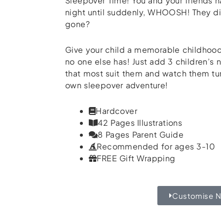
Sleepover Time! You and your friends ha
night until suddenly, WHOOSH! They d
gone?
Give your child a memorable childhood 
no one else has! Just add 3 children’s
that most suit them and watch them turn
own sleepover adventure!
Hardcover
42 Pages Illustrations
8 Pages Parent Guide
Recommended for ages 3-10
FREE Gift Wrapping
Customise 