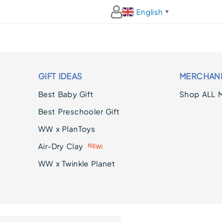
English
▼
GIFT IDEAS
MERCHAN
Best Baby Gift
Shop ALL 
Best Preschooler Gift
WW x PlanToys
Air-Dry Clay
!
W
E
N
WW x Twinkle Planet