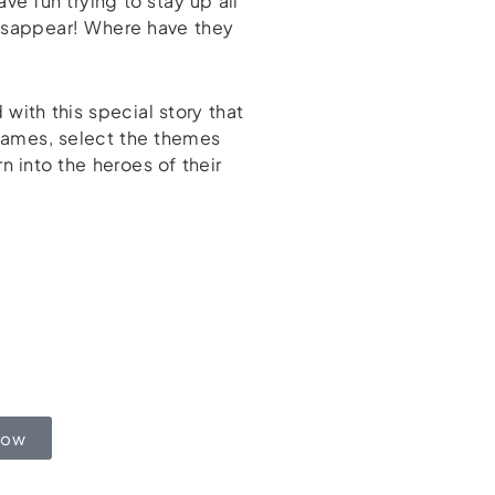
ve fun trying to stay up all
isappear! Where have they
with this special story that
 names, select the themes
 into the heroes of their
Now