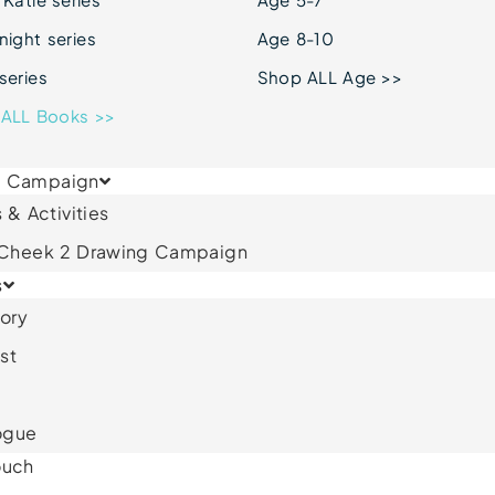
ight series
Age 8-10
series
Shop ALL Age >>
ALL Books >>
& Campaign
 & Activities
 Cheek 2 Drawing Campaign
s
ory
st
ogue
ouch