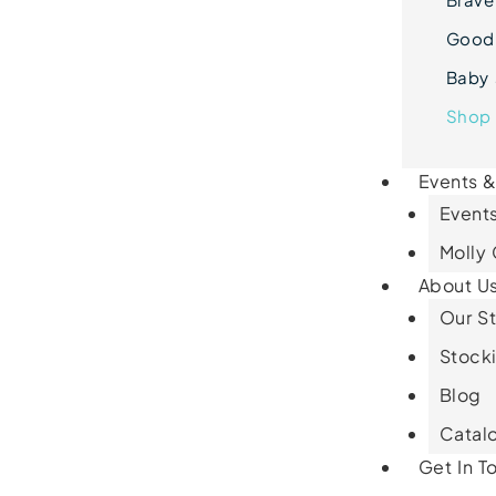
Goodn
Baby 
Shop 
Events 
Events
Molly
About U
Our St
Stocki
Blog
Catal
Get In T