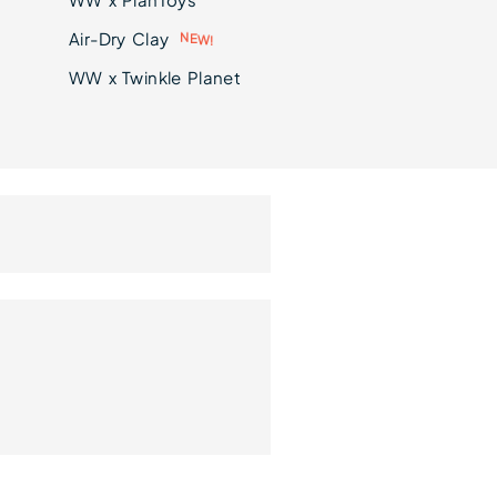
Air-Dry Clay
!
W
E
N
WW x Twinkle Planet