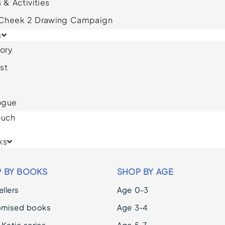
 & Activities
 Cheek 2 Drawing Campaign
s
ory
st
ogue
ouch
ks
 BY BOOKS
SHOP BY AGE
llers
Age 0-3
omised books
Age 3-4
 Katie series
Age 5-7