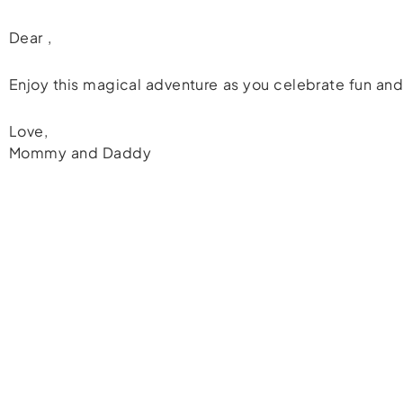
Dear
,
Enjoy this magical adventure as you celebrate fun and
Love,
Mommy and Daddy