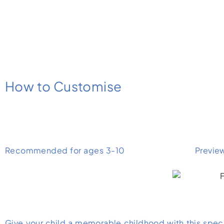
How to Customise
Recommended for ages 3-10
Previe
Give your child a memorable childhood with this specia