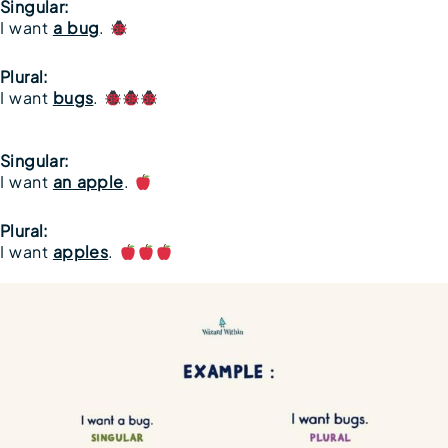
Singular:
I want
a bug
.
Plural:
I want
bugs
.
Singular:
I want
an apple
.
Plural:
I want
apples
.