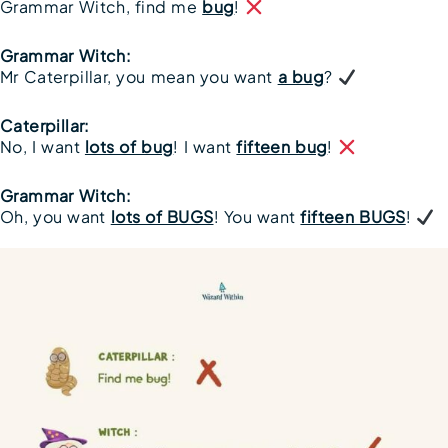
Grammar Witch, find me
bug
!
Grammar Witch:
Mr Caterpillar, you mean you want
a bug
?
Caterpillar:
No, I want
lots of bug
! I want
fifteen bug
!
Grammar Witch:
Oh, you want
lots of BUGS
! You want
fifteen BUGS
!