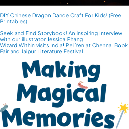
DIY Chinese Dragon Dance Craft For Kids! (Free
Printables)
Seek and Find Storybook! An inspiring interview
with our illustrator Jessica Phang
Wizard Within visits India! Pei Yen at Chennai Book
Fair and Jaipur Literature Festival