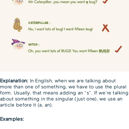
Explanation:
In English, when we are talking about
more than one of something, we have to use the plural
form. Usually, that means adding an “s”. If we’re talking
about something in the singular (just one), we use an
article before it (a, an).
Examples: