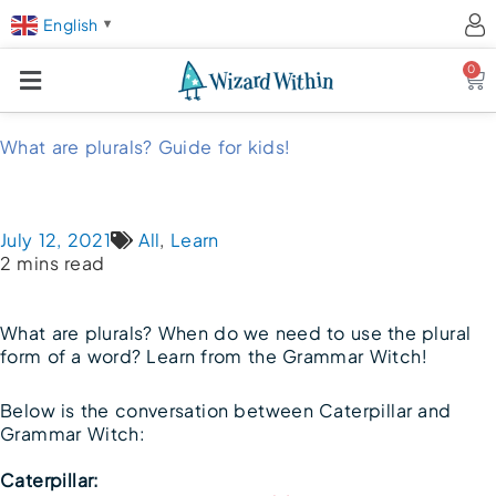
English
▼
0
Ca
What are plurals? Guide for kids!
July 12, 2021
All
,
Learn
2 mins read
What are plurals? When do we need to use the plural
form of a word? Learn from the Grammar Witch!
Below is the conversation between Caterpillar and
Grammar Witch:
Caterpillar: