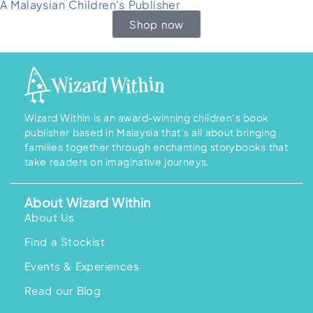
A Malaysian Children's Publisher
Shop now
Wizard Within is an award-winning children’s book
publisher based in Malaysia that’s all about bringing
families together through enchanting storybooks that
take readers on imaginative journeys.
About Wizard Within
About Us
Find a Stockist
Events & Experiences
Read our Blog