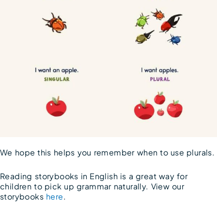
We hope this helps you remember when to use plurals.
Reading storybooks in English is a great way for
children to pick up grammar naturally. View our
storybooks
here
.