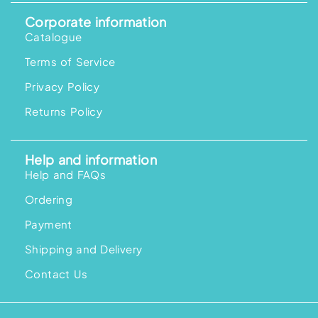
Corporate information
Catalogue
Terms of Service
Privacy Policy
Returns Policy
Help and information
Help and FAQs
Ordering
Payment
Shipping and Delivery
Contact Us