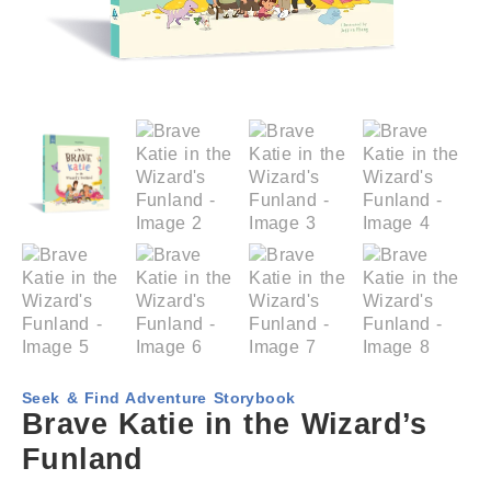
Seek & Find Adventure Storybook
Brave Katie in the Wizard’s
Funland