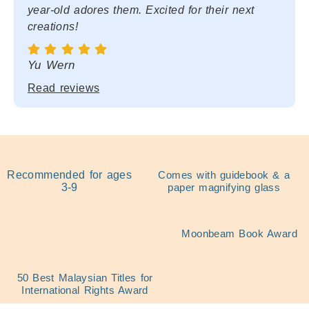
year-old adores them. Excited for their next
creations!
Yu Wern
Read reviews
Recommended for ages
Comes with guidebook & a
3-9
paper magnifying glass
Moonbeam Book Award
50 Best Malaysian Titles for
International Rights Award