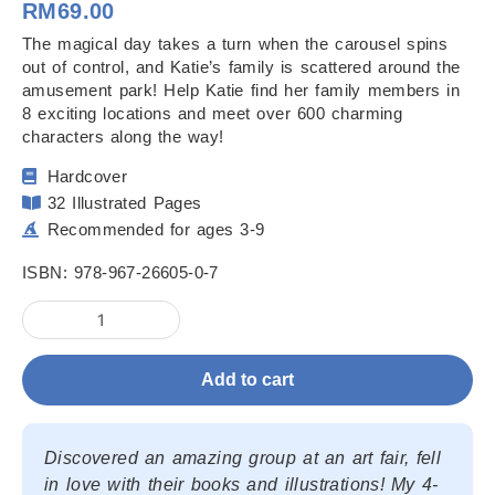
RM
69.00
The magical day takes a turn when the carousel spins
out of control, and Katie’s family is scattered around the
amusement park! Help Katie find her family members in
8 exciting locations and meet over 600 charming
characters along the way!
Hardcover
32 Illustrated Pages
Recommended for ages 3-9
ISBN: 978-967-26605-0-7
Brave
Katie
in
Add to cart
the
Wizard's
Funland
quantity
Discovered an amazing group at an art fair, fell
in love with their books and illustrations! My 4-