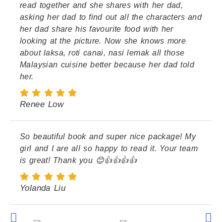
read together and she shares with her dad,
asking her dad to find out all the characters and
her dad share his favourite food with her
looking at the picture. Now she knows more
about laksa, roti canai, nasi lemak all those
Malaysian cuisine better because her dad told
her.
Renee Low
So beautiful book and super nice package! My
girl and I are all so happy to read it. Your team
is great! Thank you 😊👍👍👍👍
Yolanda Liu