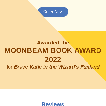
Order Now
Awarded the
MOONBEAM BOOK AWARD
2022
for
Brave Katie in the Wizard’s Funland
Reviews