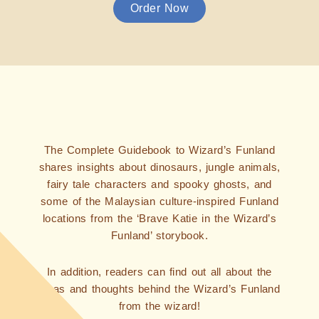
Order Now
The Complete Guidebook to Wizard’s Funland
shares insights about dinosaurs, jungle animals,
fairy tale characters and spooky ghosts, and
some of the Malaysian culture-inspired Funland
locations from the ‘Brave Katie in the Wizard’s
Funland’ storybook.
In addition, readers can find out all about the
ideas and thoughts behind the Wizard’s Funland
from the wizard!