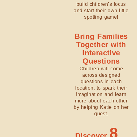
build children’s focus
and start their own little
spotting game!
Bring Families
Together with
Interactive
Questions
Children will come
across designed
questions in each
location, to spark their
imagination and learn
more about each other
by helping Katie on her
quest.
8
Discover