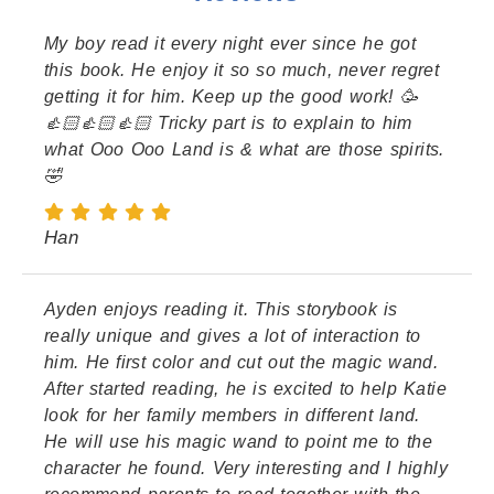
My boy read it every night ever since he got
this book. He enjoy it so so much, never regret
getting it for him. Keep up the good work! 🥳
👍🏻👍🏻👍🏻 Tricky part is to explain to him
what Ooo Ooo Land is & what are those spirits.
🤣
Han
Ayden enjoys reading it. This storybook is
really unique and gives a lot of interaction to
him. He first color and cut out the magic wand.
After started reading, he is excited to help Katie
look for her family members in different land.
He will use his magic wand to point me to the
character he found. Very interesting and I highly