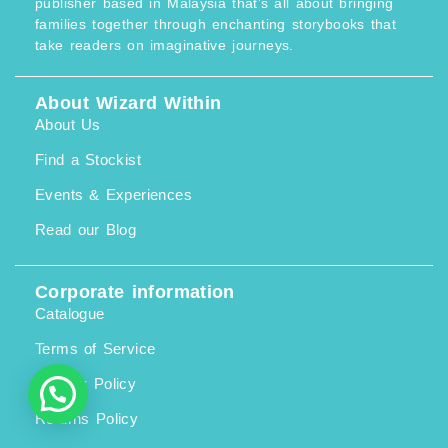
publisher based in Malaysia that’s all about bringing
2
6
w
s
0
.
families together through enchanting storybooks that
a
:
7
0
s
R
take readers on imaginative journeys.
.
0
:
M
0
.
R
1
0
M
0
.
1
8
About Wizard Within
1
.
About Us
9
0
.
0
0
.
Find a Stockist
0
.
Events & Experiences
Read our Blog
Corporate information
Catalogue
Terms of Service
Privacy Policy
Returns Policy