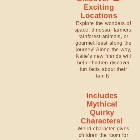
Exciting
Locations
Explore the wonders of
space, dinosaur farmers,
rainforest animals, or
gourmet feast along the
journey! Along the way,
Katie’s new friends will
help children discover
fun facts about their
family.
Includes
Mythical
Quirky
Characters!
Weird character gives
children the room for