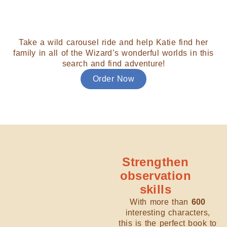
Take a wild carousel ride and help Katie find her
family in all of the Wizard’s wonderful worlds in this
search and find adventure!
Order Now
Strengthen
observation
skills
With more than
600
interesting characters,
this is the perfect book to