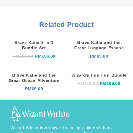
Related Product
Brave Katie 3-in-1
Brave Katie and the
Bundle Set
Great Luggage Escape
O
C
RM
207.00
RM
186.00
RM
69.00
r
u
i
r
g
r
i
e
Brave Katie and the
Wizard’s Fun Fun Bundle
n
n
a
t
Great Ocean Adventure
O
C
RM
119.00
RM
108.00
l
p
r
u
RM
69.00
p
r
i
r
r
i
g
r
i
c
i
e
c
e
n
n
e
i
a
t
w
s
l
p
a
:
p
r
s
R
r
i
:
M
i
c
R
1
Wizard Within is an award-winning children’s book
c
e
M
8
e
i