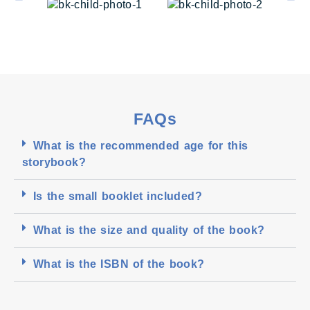
FAQs
What is the recommended age for this
storybook?
Is the small booklet included?
What is the size and quality of the book?
What is the ISBN of the book?