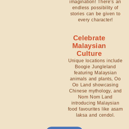
imagination! There’s an
endless possibility of
stories can be given to
every character!
Celebrate
Malaysian
Culture
Unique locations include
Boogie Jungleland
featuring Malaysian
animals and plants, Oo
Oo Land showcasing
Chinese mythology, and
Nom Nom Land
introducing Malaysian
food favourites like asam
laksa and cendol.