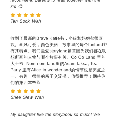
recommend parents to read together with the
kid 😊
Ten Sook Wah
收到了最新的Brave Katie书，小孩和妈妈都很喜
欢。画风可爱，颜色美丽，故事里的每个funland都
有其特点。我们最爱storyland篇章因为我们都在联
想所画的人物与哪个故事有关。Oo Oo Land 里的
大士爷, Nom nom land里的Asam laksa, Tea
Party 里有Alice in wonderland的情节也是亮点之
一。有趣！很棒的亲子交流书，值得推荐！期待你
们的第四本书👍
Shee Siew Wah
My daughter like the storybook so much! We