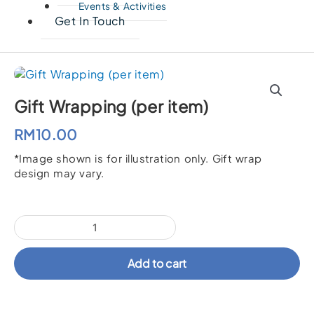
Events & Activities
Get In Touch
Gift Wrapping (per item)
RM
10.00
*Image shown is for illustration only. Gift wrap
design may vary.
Gift
Wrapping
(per
Add to cart
item)
quantity