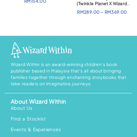
RM
154.00
(Twinkle Planet X Wizard
Within)
P
RM
289.00
–
RM
369.00
r
i
c
e
r
a
n
g
e
:
R
M
Wizard Within is an award-winning children’s book
2
publisher based in Malaysia that’s all about bringing
8
9
families together through enchanting storybooks that
.
take readers on imaginative journeys.
0
0
t
h
About Wizard Within
r
o
About Us
u
g
Find a Stockist
h
R
M
Events & Experiences
3
6