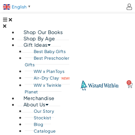
English
▼
Shop Our Books
Shop By Age
Gift Ideas
Best Baby Gifts
Best Preschooler
Gifts
WW x PlanToys
Air-Dry Clay
NEW!
0
Ca
WW x Twinkle
Planet
Merchandise
About Us
Our Story
Stockist
Blog
Catalogue