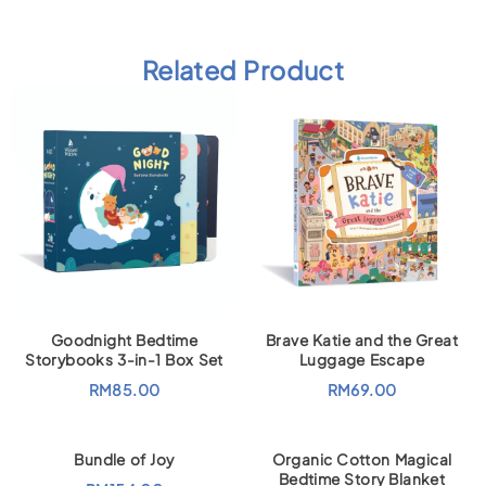
Related Product
Goodnight Bedtime
Brave Katie and the Great
Storybooks 3-in-1 Box Set
Luggage Escape
RM
85.00
RM
69.00
Bundle of Joy
Organic Cotton Magical
Bedtime Story Blanket