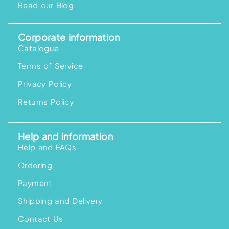
Read our Blog
9
.
0
0
Corporate information
Catalogue
Terms of Service
Privacy Policy
Returns Policy
Help and information
Help and FAQs
Ordering
Payment
Shipping and Delivery
Contact Us