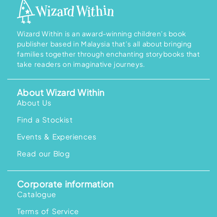
Wizard Within is an award-winning children’s book
publisher based in Malaysia that’s all about bringing
families together through enchanting storybooks that
take readers on imaginative journeys.
About Wizard Within
About Us
Find a Stockist
Events & Experiences
Read our Blog
Corporate information
Catalogue
Terms of Service