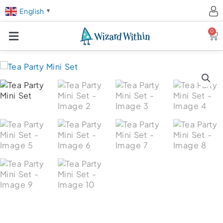
English
▼
0
Ca