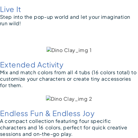
Live It
Step into the pop-up world and let your imagination
run wild!
Extended Activity
Mix and match colors from all 4 tubs (16 colors total) to
customize your characters or create tiny accessories
for them.
Endless Fun & Endless Joy
A compact collection featuring four specific
characters and 16 colors, perfect for quick creative
sessions and on-the-go play.