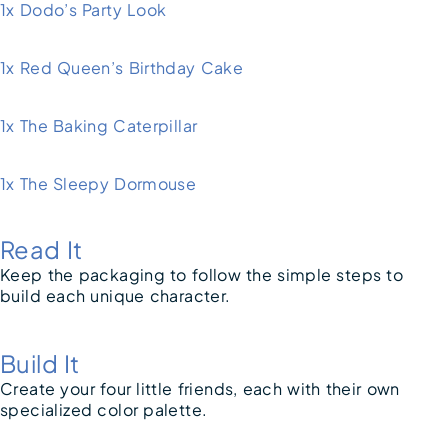
1x Dodo’s Party Look
1x Red Queen’s Birthday Cake
1x The Baking Caterpillar
1x The Sleepy Dormouse
Read It
Keep the packaging to follow the simple steps to
build each unique character.
Build It
Create your four little friends, each with their own
specialized color palette.