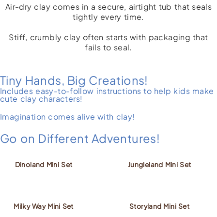
Air-dry clay comes in a secure, airtight tub that seals
tightly every time.
Stiff, crumbly clay often starts with packaging that
fails to seal.
Tiny Hands, Big Creations!
Includes easy-to-follow instructions to help kids make
cute clay characters!
Imagination comes alive with clay!
Go on Different Adventures!
Dinoland Mini Set
Jungleland Mini Set
Milky Way Mini Set
Storyland Mini Set