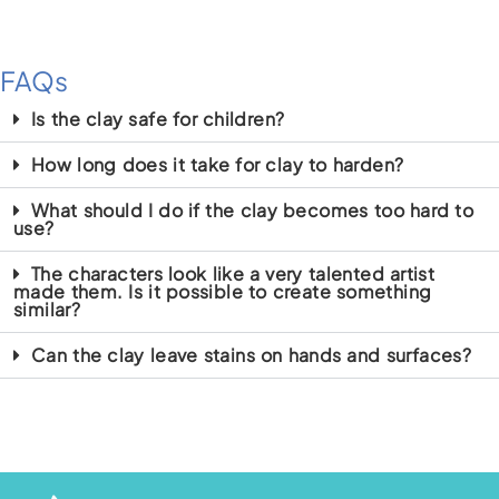
FAQs
Is the clay safe for children?
How long does it take for clay to harden?
What should I do if the clay becomes too hard to
use?
The characters look like a very talented artist
made them. Is it possible to create something
similar?
Can the clay leave stains on hands and surfaces?