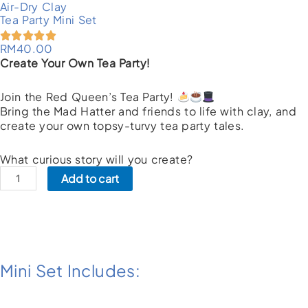
Air-Dry Clay
Tea Party Mini Set
RM
40.00
Create Your Own Tea Party!
Join the Red Queen’s Tea Party!
Bring the Mad Hatter and friends to life with clay, and
create your own topsy-turvy tea party tales.
What curious story will you create?
Tea
Add to cart
Party
Mini
Set
quantity
Mini Set Includes: