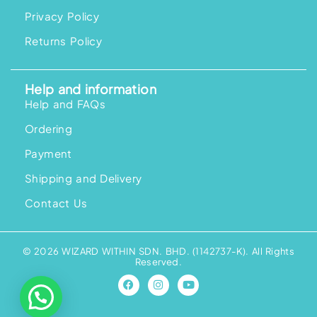
Privacy Policy
Returns Policy
Help and information
Help and FAQs
Ordering
Payment
Shipping and Delivery
Contact Us
© 2026 WIZARD WITHIN SDN. BHD. (1142737-K). All Rights
Reserved.
F
I
Y
a
n
o
c
s
u
e
t
t