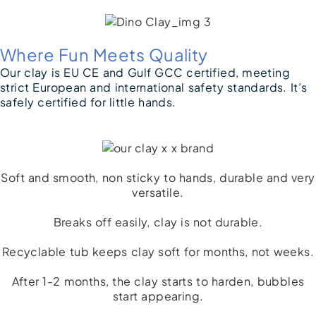
Where Fun Meets Quality
Our clay is EU CE and Gulf GCC certified, meeting
strict European and international safety standards. It’s
safely certified for little hands.
Soft and smooth, non sticky to hands, durable and very
versatile.
Breaks off easily, clay is not durable.​
Recyclable tub keeps clay soft for months, not weeks.
After 1-2 months, the clay starts to harden, bubbles
start appearing.