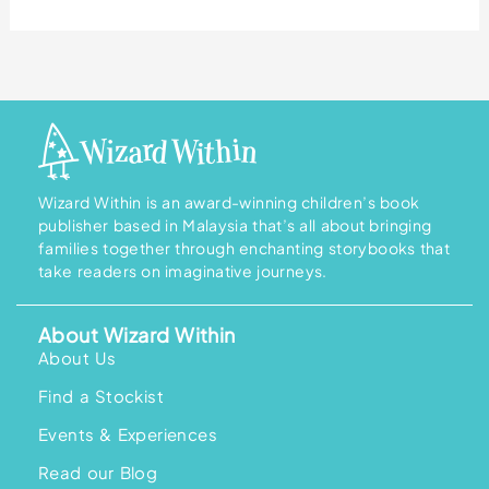
Wizard Within is an award-winning children’s book
publisher based in Malaysia that’s all about bringing
families together through enchanting storybooks that
take readers on imaginative journeys.
About Wizard Within
About Us
Find a Stockist
Events & Experiences
Read our Blog