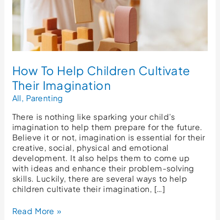
How To Help Children Cultivate
Their Imagination
All
,
Parenting
There is nothing like sparking your child’s
imagination to help them prepare for the future.
Believe it or not, imagination is essential for their
creative, social, physical and emotional
development. It also helps them to come up
with ideas and enhance their problem-solving
skills. Luckily, there are several ways to help
children cultivate their imagination, […]
Read More »