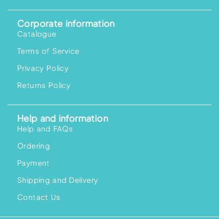
Corporate information
Catalogue
Terms of Service
Privacy Policy
Returns Policy
Help and information
Help and FAQs
Ordering
Payment
Shipping and Delivery
Contact Us