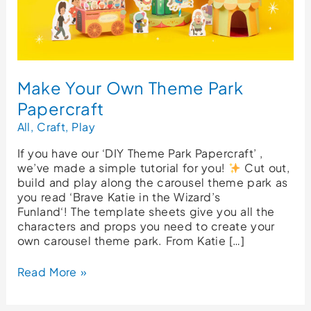
Make Your Own Theme Park
Papercraft
All
,
Craft
,
Play
If you have our ‘DIY Theme Park Papercraft’ ,
we’ve made a simple tutorial for you!
Cut out,
build and play along the carousel theme park as
you read ‘Brave Katie in the Wizard’s
Funland‘! The template sheets give you all the
characters and props you need to create your
own carousel theme park. From Katie […]
Read More »