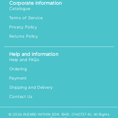
Corporate information
Catalogue
Terms of Service
Privacy Policy
Returns Policy
Help and information
Help and FAQs
Ordering
Payment
Shipping and Delivery
Contact Us
© 2026 WIZARD WITHIN SDN. BHD. (1142737-K). All Rights