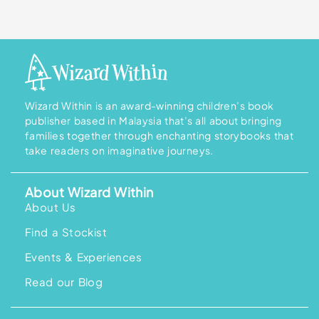
Wizard Within is an award-winning children’s book
publisher based in Malaysia that’s all about bringing
families together through enchanting storybooks that
take readers on imaginative journeys.
About Wizard Within
About Us
Find a Stockist
Events & Experiences
Read our Blog