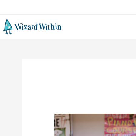
3
Reasons
Why