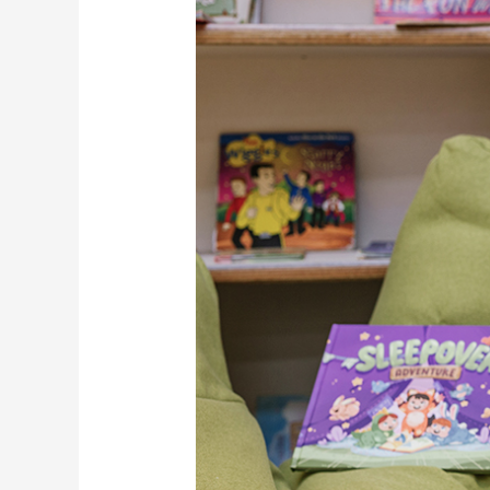
Kids
Should
Read
Storybooks