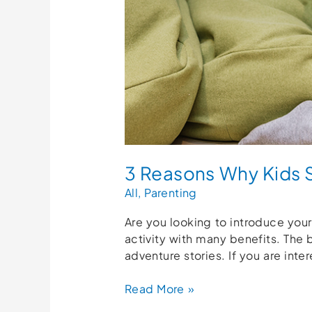
3 Reasons Why Kids 
All
,
Parenting
Are you looking to introduce your
activity with many benefits. The 
adventure stories. If you are inter
Read More »