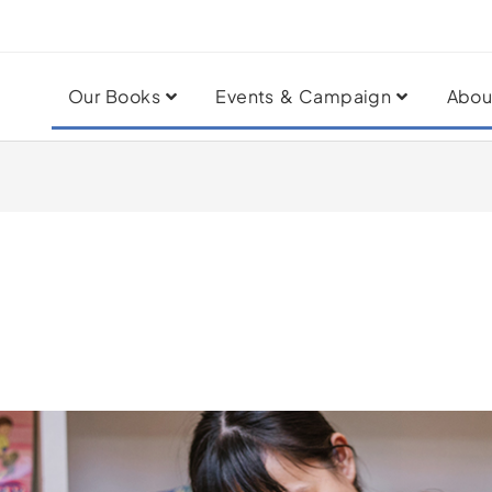
Our Books
Events & Campaign
Abou