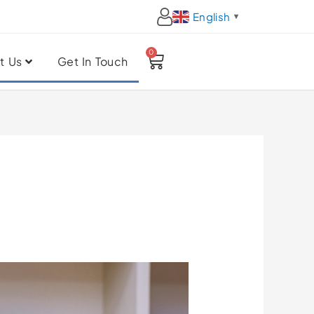
English
▼
0
Cart
t Us
Get In Touch