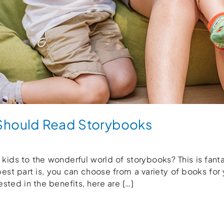
Should Read Storybooks
 kids to the wonderful world of storybooks? This is fan
best part is, you can choose from a variety of books for
ested in the benefits, here are […]