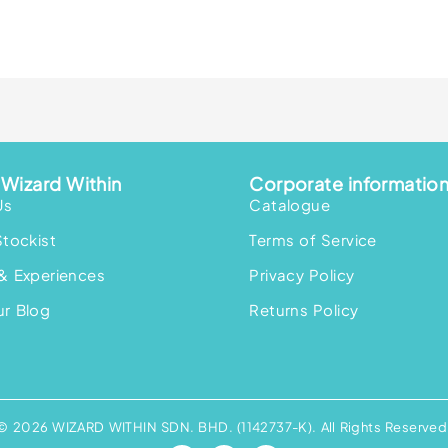
Wizard Within
Corporate informatio
Us
Catalogue
Stockist
Terms of Service
& Experiences
Privacy Policy
r Blog
Returns Policy
© 2026 WIZARD WITHIN SDN. BHD. (1142737-K). All Rights Reserved