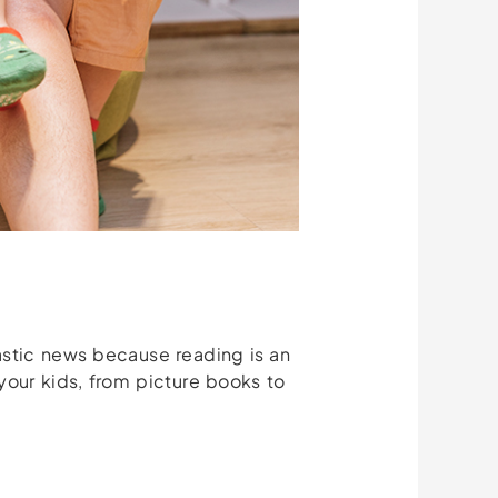
tastic news because reading is an
 your kids, from picture books to