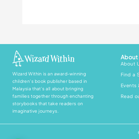
About 
About 
Wizard Within is an award-winning
Find a 
children’s book publisher based in
Events 
Malaysia that’s all about bringing
families together through enchanting
Read ou
storybooks that take readers on
imaginative journeys.