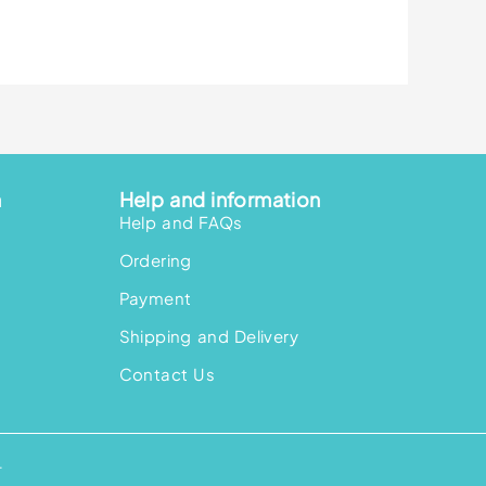
n
Help and information
Help and FAQs
Ordering
Payment
Shipping and Delivery
Contact Us
.