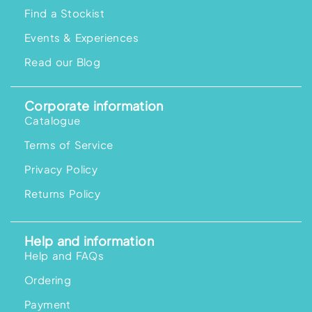
Find a Stockist
Events & Experiences
Read our Blog
Corporate information
Catalogue
Terms of Service
Privacy Policy
Returns Policy
Help and information
Help and FAQs
Ordering
Payment