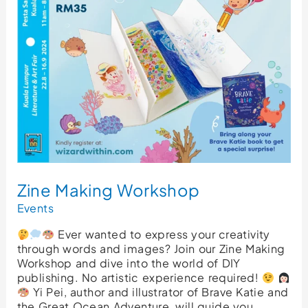
Zine Making Workshop
Events
Ever wanted to express your creativity
through words and images? Join our Zine Making
Workshop and dive into the world of DIY
publishing. No artistic experience required!
Yi Pei, author and illustrator of Brave Katie and
the Great Ocean Adventure, will guide you