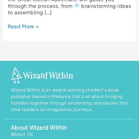
through the process, from
brainstorming ideas
to assembling […]
Read More »
Wizard Within is an award-winning children’s book
publisher based in Malaysia that’s all about bringing
families together through enchanting storybooks that
take readers on imaginative journeys.
About Wizard Within
About Us