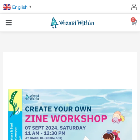
English
▼
0
Ca
Zine
Making
Workshop