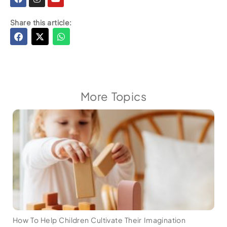
Share this article:
More Topics
How To Help Children Cultivate Their Imagination