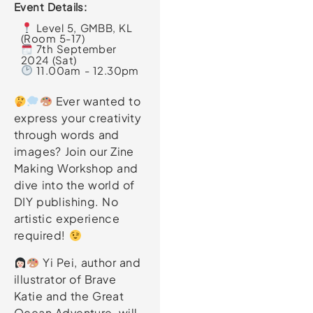
Event Details:
Level 5, GMBB, KL
(Room 5-17)
7th September
2024 (Sat)
11.00am - 12.30pm
Ever wanted to
express your creativity
through words and
images? Join our Zine
Making Workshop and
dive into the world of
DIY publishing. No
artistic experience
required!
Yi Pei, author and
illustrator of Brave
Katie and the Great
Ocean Adventure, will