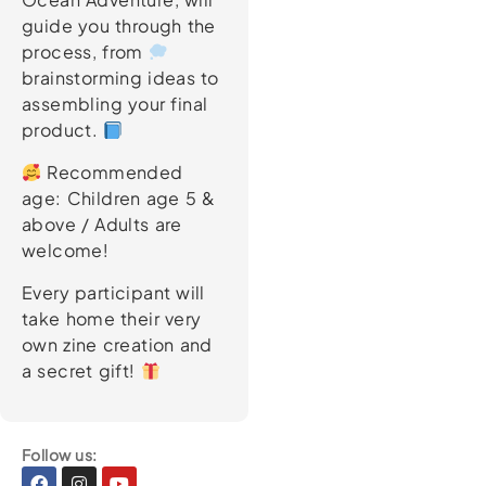
guide you through the
process, from
brainstorming ideas to
assembling your final
product.
Recommended
age: Children age 5 &
above / Adults are
welcome!
Every participant will
take home their very
own zine creation and
a secret gift!
Follow us:
Facebook
Instagram
Youtube