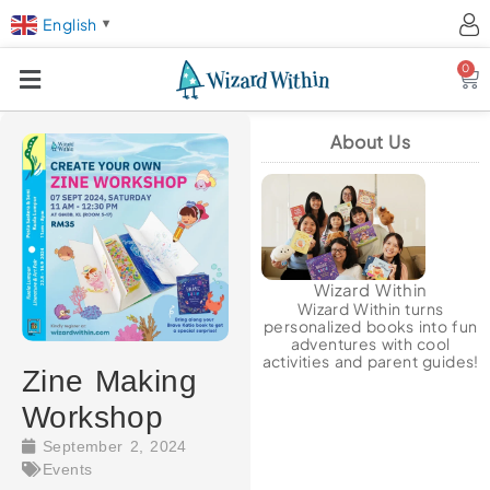
English
▼
0
Ca
About Us
Wizard Within
Wizard Within turns
personalized books into fun
adventures with cool
activities and parent guides!
Zine Making
Workshop
September 2, 2024
Events