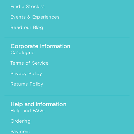
Find a Stockist
Events & Experiences
Read our Blog
Corporate information
Catalogue
Terms of Service
Privacy Policy
Returns Policy
Help and information
Help and FAQs
Ordering
Payment