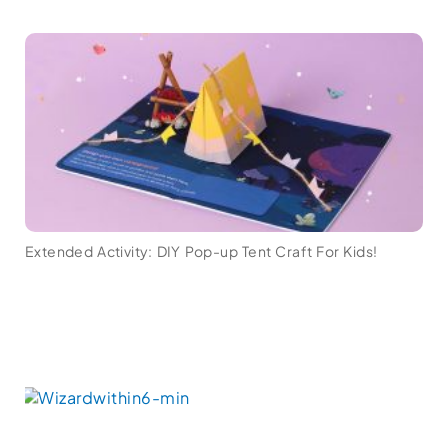
Extended Activity: DIY Pop-up Tent Craft For Kids!