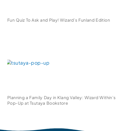
Fun Quiz To Ask and Play! Wizard’s Funland Edition
Planning a Family Day in Klang Valley: Wizard Within’s
Pop-Up at Tsutaya Bookstore