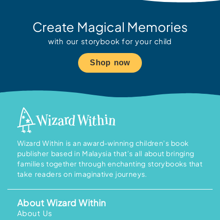
Create Magical Memories
with our storybook for your child
Shop now
Wizard Within is an award-winning children’s book
publisher based in Malaysia that’s all about bringing
families together through enchanting storybooks that
take readers on imaginative journeys.
About Wizard Within
About Us