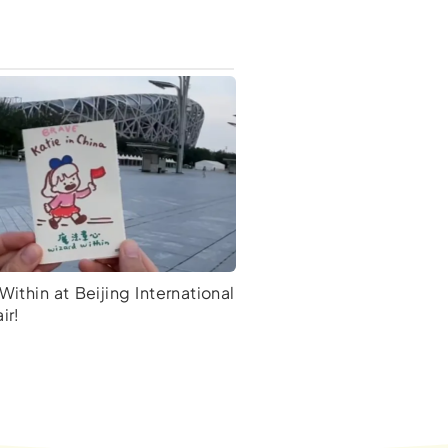
Within at Beijing International
ir!