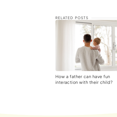
RELATED POSTS
How a father can have fun
interaction with their child?