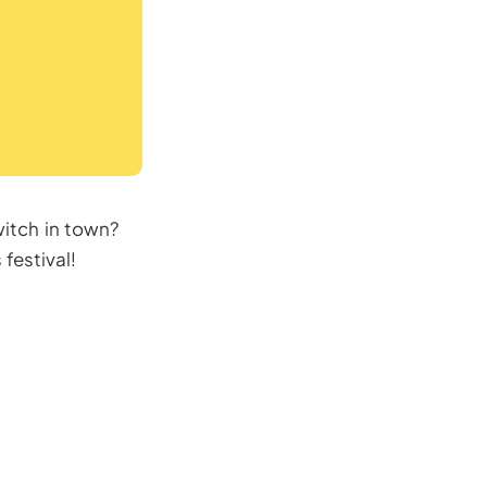
itch in town?
festival!