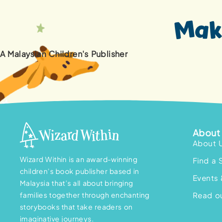
A Malaysian Children's Publisher
About 
About 
Wizard Within is an award-winning
Find a 
children’s book publisher based in
Events 
Malaysia that’s all about bringing
families together through enchanting
Read ou
storybooks that take readers on
imaginative journeys.