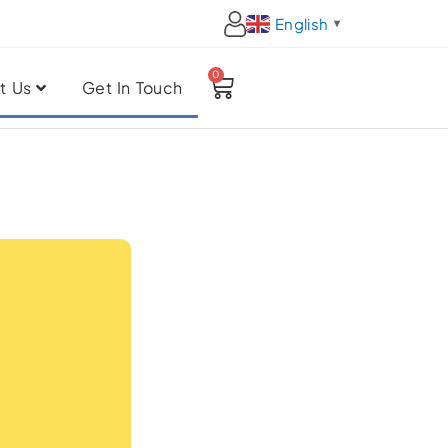
English
▼
0
Cart
t Us
Get In Touch