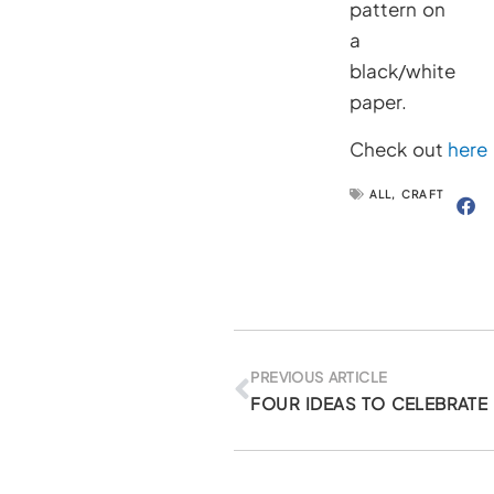
pattern on
a
black/white
paper.
Check out
here
ALL
,
CRAFT
Prev
PREVIOUS ARTICLE
FOUR IDEAS TO CELEBRATE 