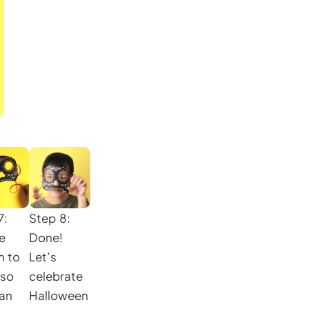
7:
Step 8:
he
Done!
n to
Let’s
 so
celebrate
an
Halloween