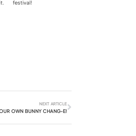
t.
festival!
Next
NEXT ARTICLE
YOUR OWN BUNNY CHANG-E!