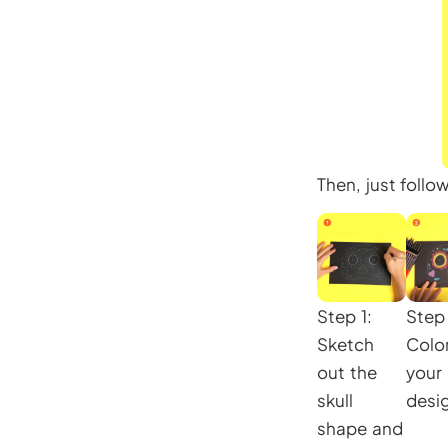
Then, just follo
Step 1:
Step 
Sketch
Color
out the
your
skull
desi
shape and