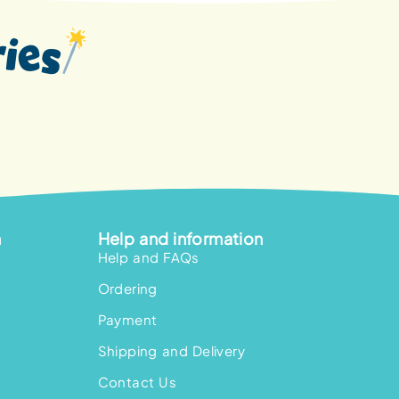
n
Help and information
Help and FAQs
Ordering
Payment
Shipping and Delivery
Contact Us