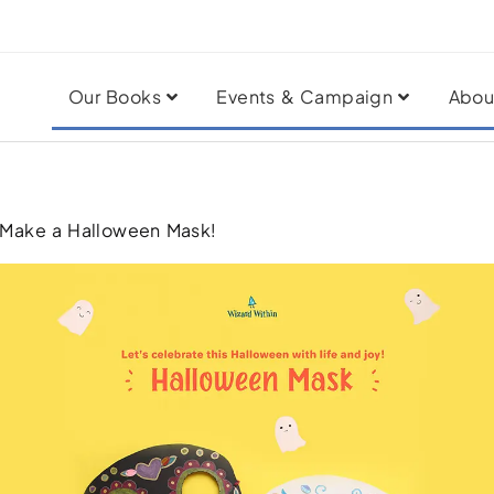
Our Books
Events & Campaign
Abou
 Make a Halloween Mask!