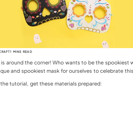
CRAFT
1 MINS READ
is around the corner! Who wants to be the spookiest w
que and spookiest mask for ourselves to celebrate this 
the tutorial, get these materials prepared: