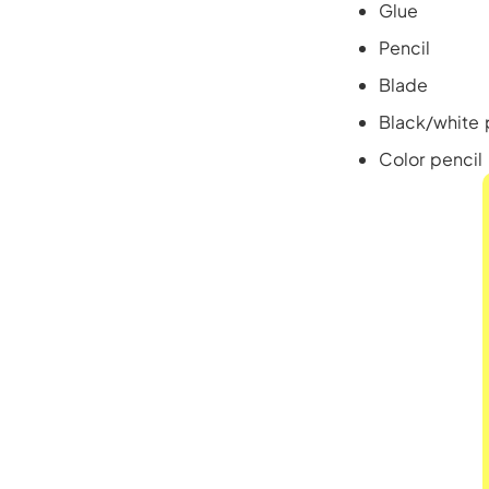
Glue
Pencil
Blade
Black/white 
Color pencil