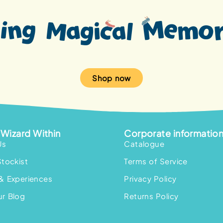
Shop now
Wizard Within
Corporate informatio
Us
Catalogue
Stockist
Terms of Service
& Experiences
Privacy Policy
r Blog
Returns Policy