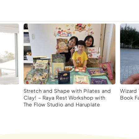
Stretch and Shape with Pilates and
Wizard 
Clay! – Raya Rest Workshop with
Book Fa
The Flow Studio and Haruplate