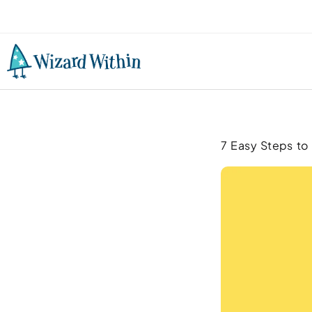
7 Easy Steps to