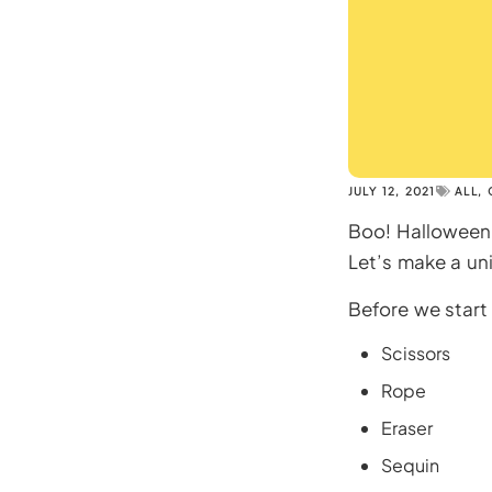
JULY 12, 2021
ALL
,
Boo! Halloween 
Let’s make a uni
Before we start 
Scissors
Rope
Eraser
Sequin