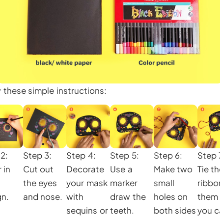
w these simple instructions:
2:
Step 3:
Step 4:
Step 5:
Step 6:
Step 
 in
Cut out
Decorate
Use a
Make two
Tie t
the eyes
your mask
marker
small
ribbo
gn.
and nose.
with
draw the
holes on
them
sequins or
teeth.
both sides
you c