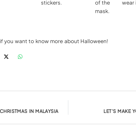
stickers.
of the
wear i
mask.
if you want to know more about Halloween!
CHRISTMAS IN MALAYSIA
LET’S MAKE 