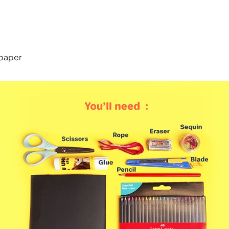
paper