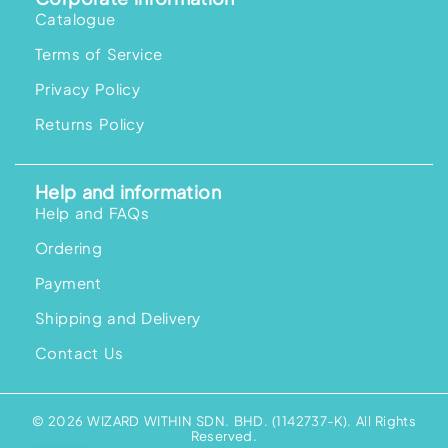
Catalogue
Terms of Service
Privacy Policy
Returns Policy
Help and information
Help and FAQs
Ordering
Payment
Shipping and Delivery
Contact Us
© 2026 WIZARD WITHIN SDN. BHD. (1142737-K). All Rights
Reserved.