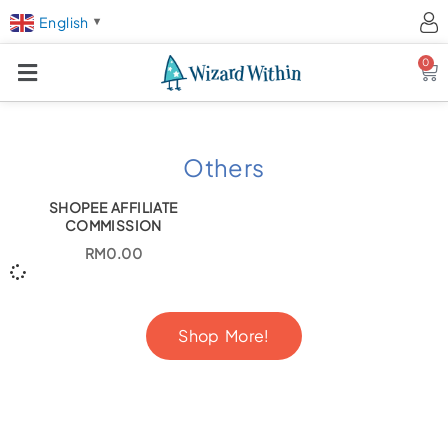
English
▼
0
Ca
Others
SHOPEE AFFILIATE
COMMISSION
RM
0.00
Shop More!