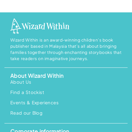
Wizard Within is an award-winning children’s book
publisher based in Malaysia that’s all about bringing
families together through enchanting storybooks that
take readers on imaginative journeys.
About Wizard Within
About Us
Find a Stockist
Events & Experiences
Read our Blog
Corporate information