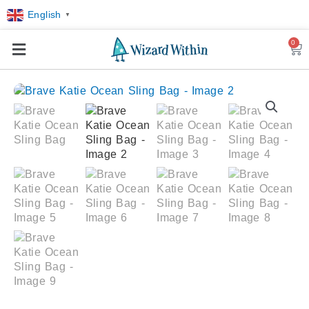
English
▼
0
Car