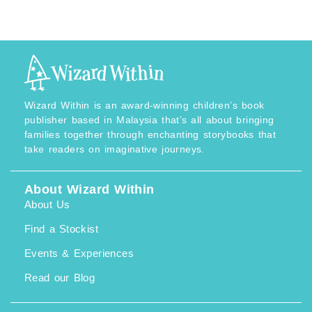
M
c
3
e
2
r
.
a
9
n
0
g
t
e
h
:
r
R
o
M
u
3
Wizard Within is an award-winning children’s book
g
2
h
.
publisher based in Malaysia that’s all about bringing
R
9
families together through enchanting storybooks that
M
0
4
t
take readers on imaginative journeys.
0
h
.
r
9
o
0
u
About Wizard Within
g
About Us
h
R
M
Find a Stockist
4
0
Events & Experiences
.
9
0
Read our Blog