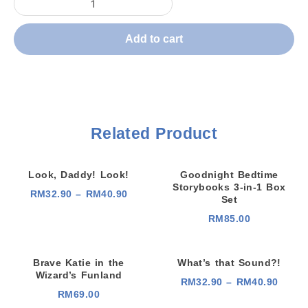
Add to cart
Related Product
Look, Daddy! Look!
Goodnight Bedtime
Storybooks 3-in-1 Box
P
RM
32.90
–
RM
40.90
Set
r
i
RM
85.00
c
e
r
a
n
Brave Katie in the
What’s that Sound?!
g
Wizard’s Funland
e
P
RM
32.90
–
RM
40.90
:
r
RM
69.00
R
i