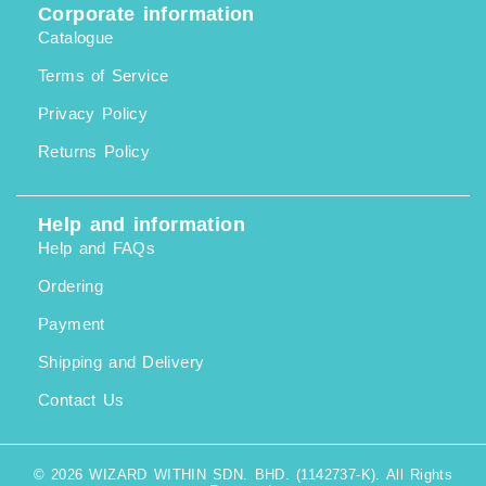
Corporate information
Catalogue
Terms of Service
Privacy Policy
Returns Policy
Help and information
Help and FAQs
Ordering
Payment
Shipping and Delivery
Contact Us
© 2026 WIZARD WITHIN SDN. BHD. (1142737-K). All Rights