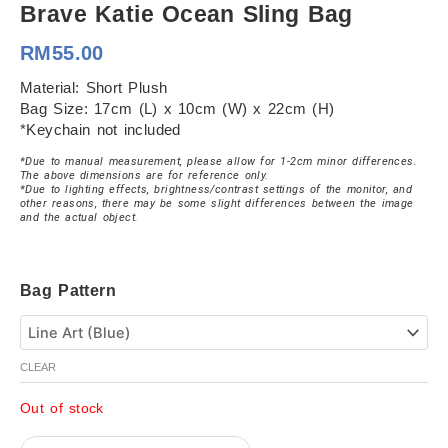
Brave Katie Ocean Sling Bag
RM
55.00
Material: Short Plush
Bag Size: 17cm (L) x 10cm (W) x 22cm (H)
*Keychain not included
*Due to manual measurement, please allow for 1-2cm minor differences.
The above dimensions are for reference only.
*Due to lighting effects, brightness/contrast settings of the monitor, and
other reasons, there may be some slight differences between the image
and the actual object.
Brave
Bag Pattern
Katie
Ocean
Sling
Bag
CLEAR
quantity
Out of stock