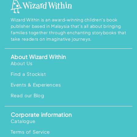
g
e
:
R
M
Wizard Within is an award-winning children’s book
3
publisher based in Malaysia that’s all about bringing
2
.
families together through enchanting storybooks that
9
take readers on imaginative journeys.
0
t
h
r
About Wizard Within
o
u
About Us
g
h
Find a Stockist
R
M
4
Events & Experiences
0
.
Read our Blog
9
0
Corporate information
Catalogue
Terms of Service