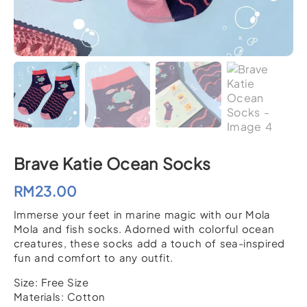
Brave Katie Ocean Socks
RM
23.00
Immerse your feet in marine magic with our Mola
Mola and fish socks. Adorned with colorful ocean
creatures, these socks add a touch of sea-inspired
fun and comfort to any outfit.
Size: Free Size
Materials: Cotton