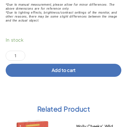
*Due to manual measurement, please allow for minor differences. The
above dimensions are for reference only.
*Due to lighting effects, brightness/contrast settings of the monitor, and
other reasons, there may be some slight differences between the image
and the actual object.
Brave
In stock
Katie
Ocean
Socks
quantity
Add to cart
Related Product
Molly Cheeks’ Wild