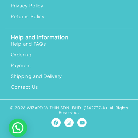
Privacy Policy
Returns Policy
Help and information
Help and FAQs
Ordering
Payment
Shipping and Delivery
Contact Us
© 2026 WIZARD WITHIN SDN. BHD. (1142737-K). All Rights
Reserved.
F
I
Y
a
n
o
c
s
u
e
t
t