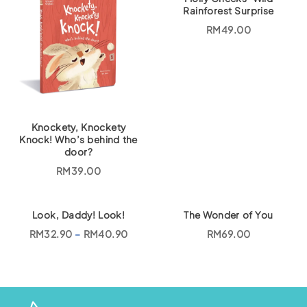
Rainforest Surprise
RM
49.00
Knockety, Knockety
Knock! Who’s behind the
door?
RM
39.00
Look, Daddy! Look!
The Wonder of You
P
RM
32.90
–
RM
40.90
RM
69.00
r
i
c
e
r
a
n