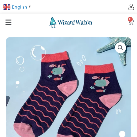
English
▼
0
Ca