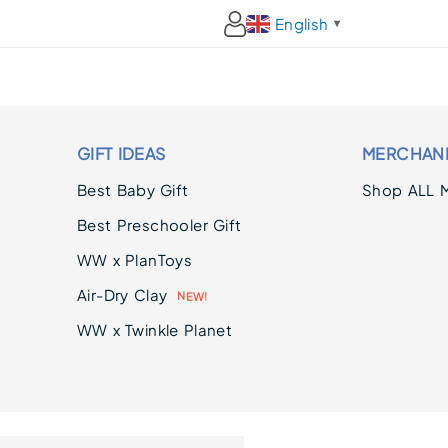
English
▼
GIFT IDEAS
MERCHAN
Best Baby Gift
Shop ALL 
Best Preschooler Gift
WW x PlanToys
Air-Dry Clay
E
N
W
!
WW x Twinkle Planet