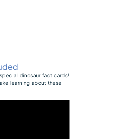
luded
 special dinosaur fact cards!
make learning about these