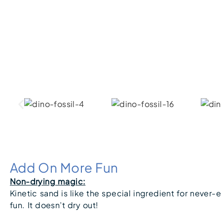
Add On More Fun
Non-drying magic:
Kinetic sand is like the special ingredient for never-
fun. It doesn’t dry out!