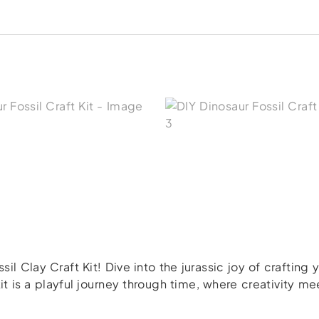
il Clay Craft Kit! Dive into the jurassic joy of crafting
 kit is a playful journey through time, where creativity 