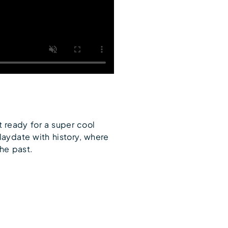
t ready for a super cool
laydate with history, where
the past.