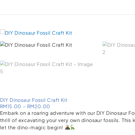
DIY Dinosaur Fossil Craft Kit
Price
RM
15.00
–
RM
20.00
range:
Embark on a roaring adventure with our DIY Dinosaur Foss
RM15.00
thrill of excavating your very own dinosaur fossils. This
through
let the dino-magic begin!
RM20.00