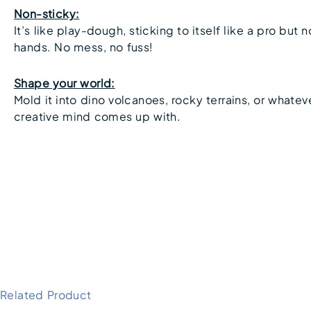
Non-sticky:
It’s like play-dough, sticking to itself like a pro but n
hands. No mess, no fuss!
Shape your world:
Mold it into dino volcanoes, rocky terrains, or whatev
creative mind comes up with.
Related Product