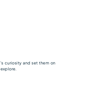
’s curiosity and set them on
 explore.