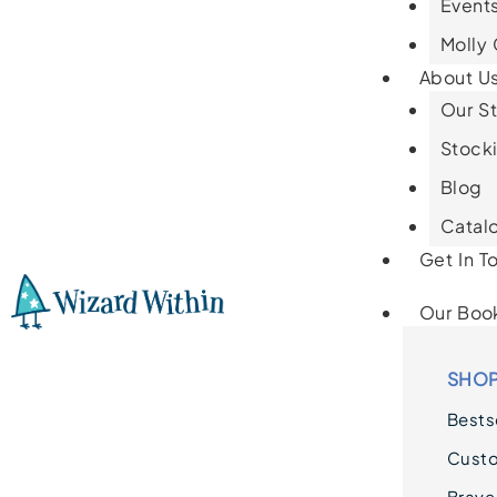
Events
Molly
About U
Our St
Stocki
Blog
Catal
Get In T
Our Boo
SHOP
Bestse
Cust
Brave