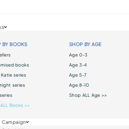
ks
 BY BOOKS
SHOP BY AGE
llers
Age 0-3
omised books
Age 3-4
 Katie series
Age 5-7
ight series
Age 8-10
series
Shop ALL Age >>
ALL Books >>
& Campaign