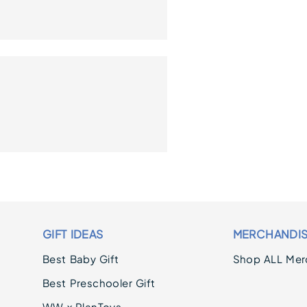
GIFT IDEAS
MERCHANDI
Best Baby Gift
Shop ALL Mer
Best Preschooler Gift
WW x PlanToys