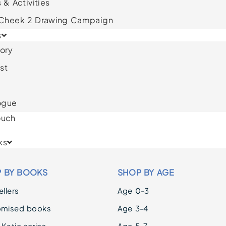
 & Activities
 Cheek 2 Drawing Campaign
s
ory
st
ogue
ouch
ks
 BY BOOKS
SHOP BY AGE
llers
Age 0-3
omised books
Age 3-4
 Katie series
Age 5-7