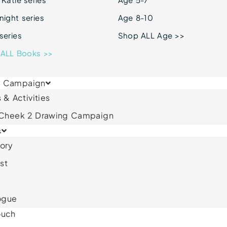
ight series
Age 8-10
series
Shop ALL Age >>
ALL Books >>
& Campaign
 & Activities
 Cheek 2 Drawing Campaign
s
ory
st
ogue
ouch