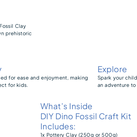
Fossil Clay
wn prehistoric
y
Explore
ed for ease and enjoyment, making
Spark your child
ect for kids.
an adventure to
What’s Inside
DIY Dino Fossil Craft Kit
Includes:
1x Pottery Clay (250g or 500g)