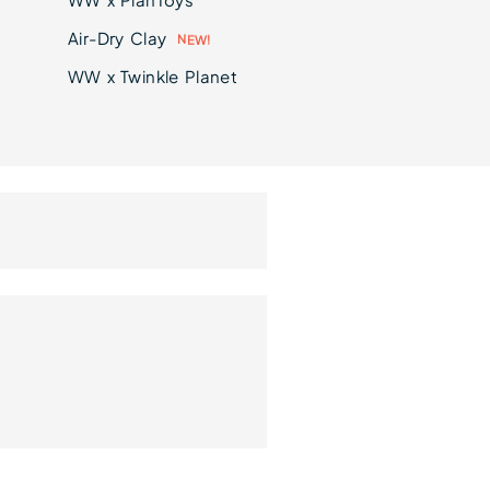
Air-Dry Clay
E
N
W
!
WW x Twinkle Planet