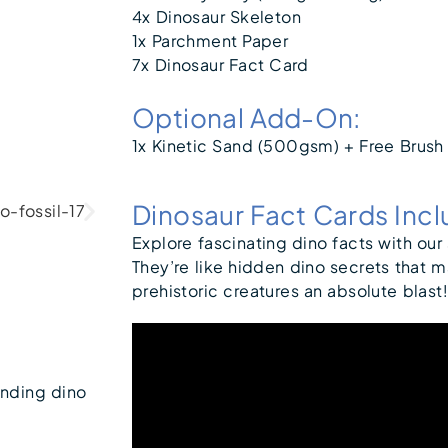
4x Dinosaur Skeleton
1x Parchment Paper
7x Dinosaur Fact Card
Optional Add-On:
1x Kinetic Sand (500gsm) + Free Brush
Dinosaur Fact Cards Inc
Explore fascinating dino facts with our
They’re like hidden dino secrets that 
prehistoric creatures an absolute blast!
ending dino