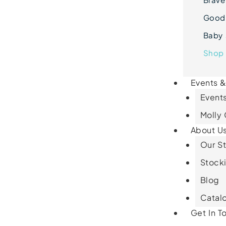
Goodn
Baby 
Shop 
Events 
Events
Molly
About U
Our St
Stocki
Blog
Catal
Get In T