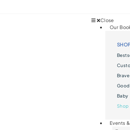
Close
Our Boo
SHOP
Bestse
Cust
Brave
Goodn
Baby 
Shop 
Events 