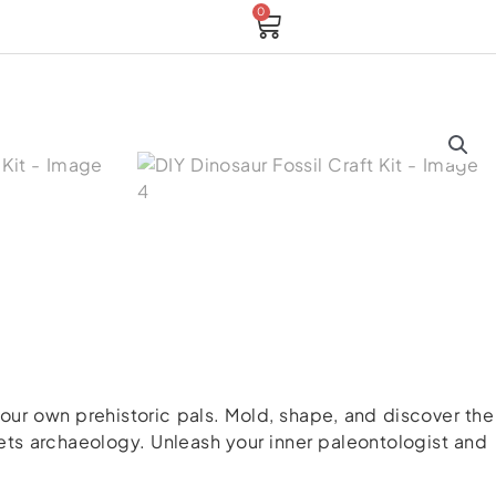
0
Cart
 your own prehistoric pals. Mold, shape, and discover the
meets archaeology. Unleash your inner paleontologist and