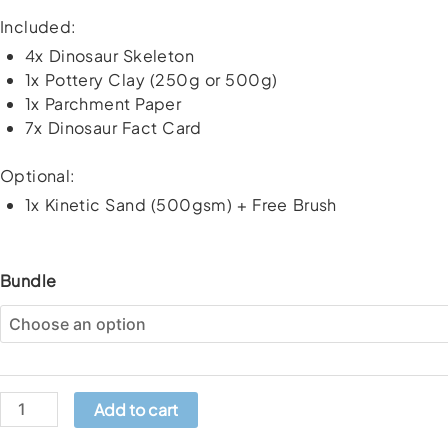
Included:
4x Dinosaur Skeleton
1x Pottery Clay (250g or 500g)
1x Parchment Paper
7x Dinosaur Fact Card
Optional:
1x Kinetic Sand (500gsm) + Free Brush
DIY
Bundle
Dinosaur
Fossil
Craft
Kit
quantity
Add to cart