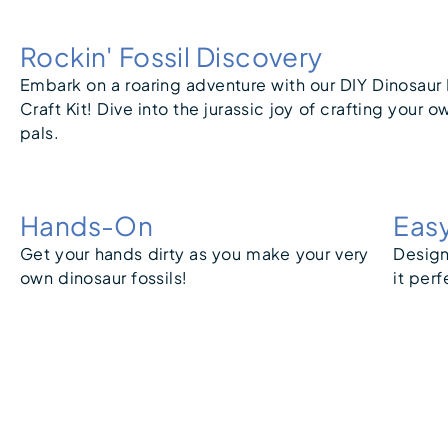
Rockin' Fossil Discovery
Embark on a roaring adventure with our DIY Dinosaur 
Craft Kit! Dive into the jurassic joy of crafting your o
pals.
Hands-On
Eas
Get your hands dirty as you make your very
Design
own dinosaur fossils!
it perf