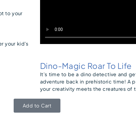
ot to your
er your kid’s
Dino-Magic Roar To Life
It’s time to be a dino detective and ge
adventure back in prehistoric time! A p
your creativity meets the creatures of 
Add to Cart