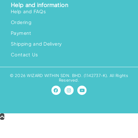
Help and information
Help and FAQs
Ordering
Payment
Shipping and Delivery
Contact Us
© 2026 WIZARD WITHIN SDN. BHD. (1142737-K). All Rights
Reserved.
F
I
Y
a
n
o
c
s
u
e
t
t
b
a
u
o
g
b
o
r
e
k
a
m