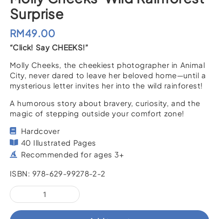
Surprise
RM
49.00
“Click! Say CHEEKS!”
Molly Cheeks, the cheekiest photographer in Animal
City, never dared to leave her beloved home—until a
mysterious letter invites her into the wild rainforest!
A humorous story about bravery, curiosity, and the
magic of stepping outside your comfort zone!
Hardcover
40 Illustrated Pages
Recommended for ages 3+
ISBN: 978-629-99278-2-2
Molly
Cheeks’
Wild