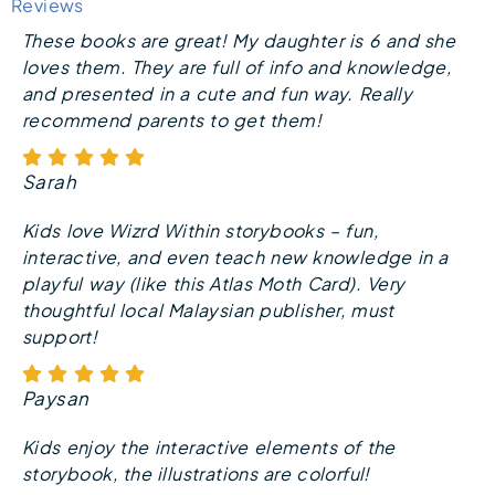
Reviews
These books are great! My daughter is 6 and she
loves them. They are full of info and knowledge,
and presented in a cute and fun way. Really
recommend parents to get them!
Sarah
Kids love Wizrd Within storybooks – fun,
interactive, and even teach new knowledge in a
playful way (like this Atlas Moth Card). Very
thoughtful local Malaysian publisher, must
support!
Paysan
Kids enjoy the interactive elements of the
storybook, the illustrations are colorful!