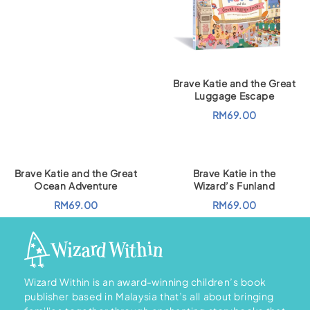
r
u
i
r
g
r
i
e
n
n
a
t
l
p
p
r
r
i
Brave Katie and the Great
i
c
Luggage Escape
c
e
e
i
RM
69.00
w
s
a
:
s
R
:
M
R
1
M
8
Brave Katie and the Great
Brave Katie in the
2
6
0
.
Ocean Adventure
Wizard’s Funland
7
0
.
0
RM
69.00
RM
69.00
0
.
0
.
Wizard Within is an award-winning children’s book
publisher based in Malaysia that’s all about bringing