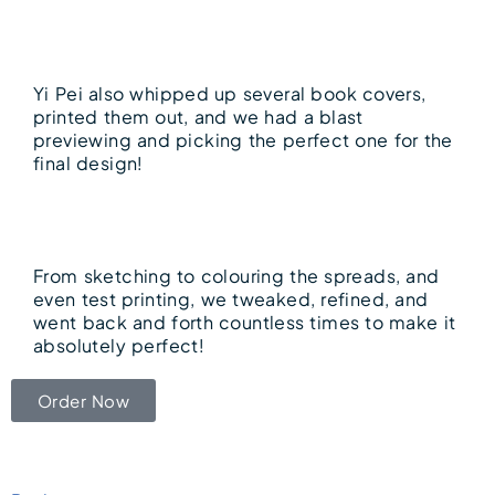
Yi Pei also whipped up several book covers,
printed them out, and we had a blast
previewing and picking the perfect one for the
final design!
From sketching to colouring the spreads, and
even test printing, we tweaked, refined, and
went back and forth countless times to make it
absolutely perfect!
Order Now