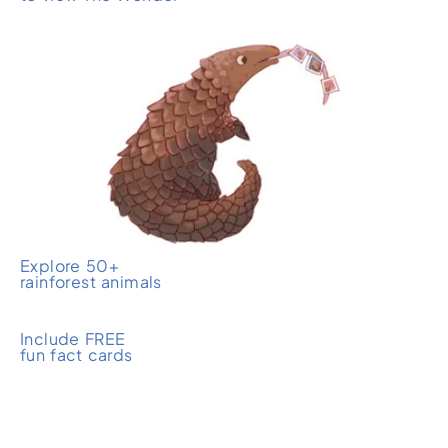
Explore 50+
rainforest animals
Include FREE
fun fact cards