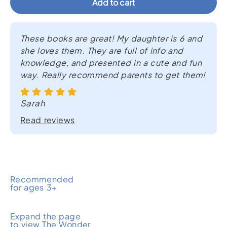
Add to cart
Rainforest
Surprise
quantity
These books are great! My daughter is 6 and
she loves them. They are full of info and
knowledge, and presented in a cute and fun
way. Really recommend parents to get them!
Sarah
Read reviews
Recommended
for ages 3+
Expand the page
to view The Wonder