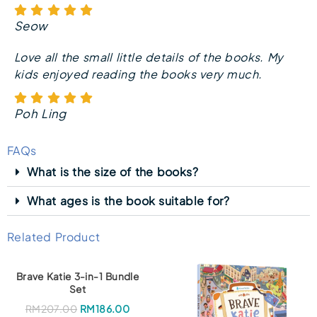
Seow
Love all the small little details of the books. My
kids enjoyed reading the books very much.
Poh Ling
FAQs
What is the size of the books?
What ages is the book suitable for?
Related Product
Brave Katie 3-in-1 Bundle
Set
O
C
RM
207.00
RM
186.00