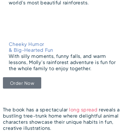
world’s most beautiful rainforests.
Cheeky Humor
& Big-Hearted Fun
With silly moments, funny falls, and warm
lessons, Molly’s rainforest adventure is fun for
the whole family to enjoy together.
Order Now
The book has a spectacular
long spread
reveals a
bustling tree-trunk home where delightful animal
characters showcase their unique habits in fun,
creative illustrations.