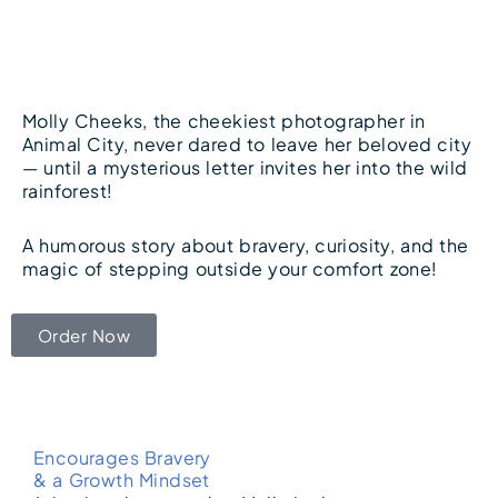
Molly Cheeks, the cheekiest photographer in
Animal City, never dared to leave her beloved city
— until a mysterious letter invites her into the wild
rainforest!
A humorous story about bravery, curiosity, and the
magic of stepping outside your comfort zone!
Order Now
Encourages Bravery
& a Growth Mindset