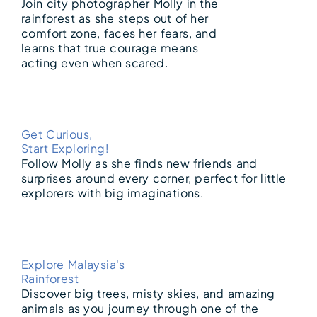
Join city photographer Molly in the
rainforest as she steps out of her
comfort zone, faces her fears, and
learns that true courage means
acting even when scared.
Get Curious,
Start Exploring!
Follow Molly as she finds new friends and
surprises around every corner, perfect for little
explorers with big imaginations.
Explore Malaysia's
Rainforest
Discover big trees, misty skies, and amazing
animals as you journey through one of the