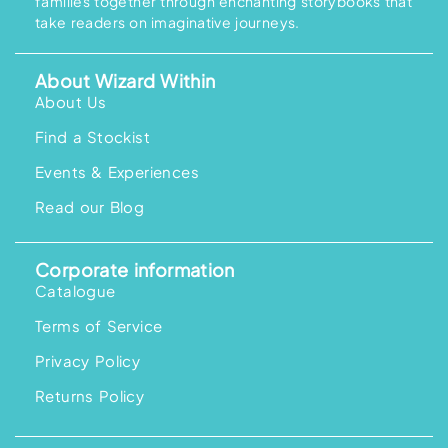
families together through enchanting storybooks that
take readers on imaginative journeys.
About Wizard Within
About Us
Find a Stockist
Events & Experiences
Read our Blog
Corporate information
Catalogue
Terms of Service
Privacy Policy
Returns Policy