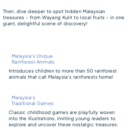
Then, dive deeper to spot hidden Malaysian
treasures – from Wayang Kulit to local fruits – in one
giant, delightful scene of discovery!
Malaysia’s Unique
Rainforest Animals
Introduces children to more than 50 rainforest
animals that call Malaysia’s rainforests home!
Malaysia’s
Traditional Games
Classic childhood games are playfully woven
into the illustrations, inviting young readers to
explore and uncover these nostalgic treasures.