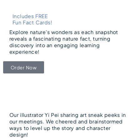
Includes FREE
Fun Fact Cards!
Explore nature’s wonders as each snapshot
reveals a fascinating nature fact, turning
discovery into an engaging learning
experience!
Order Now
Our illustrator Yi Pei sharing art sneak peeks in
our meetings. We cheered and brainstormed
ways to level up the story and character
design!