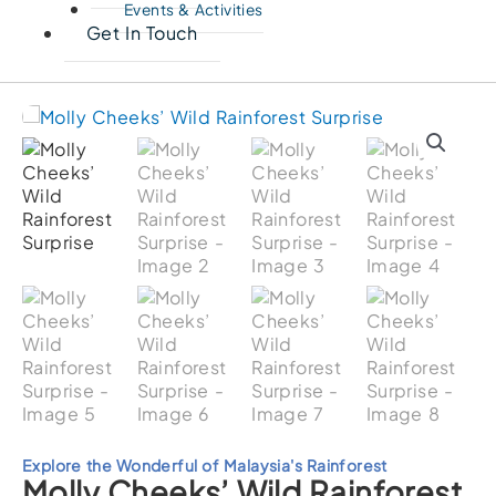
Events & Activities
Get In Touch
Explore the Wonderful of Malaysia's Rainforest
Molly Cheeks’ Wild Rainforest