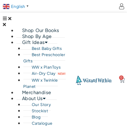
English
▼
Shop Our Books
Shop By Age
Gift Ideas
Best Baby Gifts
Best Preschooler
Gifts
WW x PlanToys
Air-Dry Clay
NEW!
0
Ca
WW x Twinkle
Planet
Merchandise
About Us
Our Story
Stockist
Blog
Catalogue