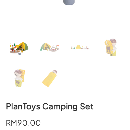
PlanToys Camping Set
RM
90.00