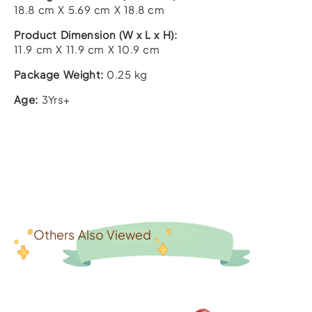
18.8 cm X 5.69 cm X 18.8 cm
Product Dimension (W x L x H):
11.9 cm X 11.9 cm X 10.9 cm
Package Weight:
0.25 kg
Age:
3Yrs+
Others Also Viewed