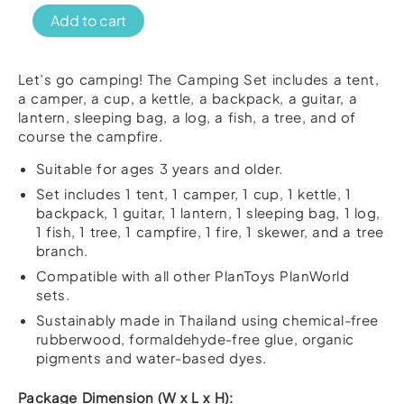
PlanToys
Add to cart
Camping
Set
quantity
Let’s go camping! The Camping Set includes a tent,
a camper, a cup, a kettle, a backpack, a guitar, a
lantern, sleeping bag, a log, a fish, a tree, and of
course the campfire.
Suitable for ages 3 years and older.
Set includes 1 tent, 1 camper, 1 cup, 1 kettle, 1
backpack, 1 guitar, 1 lantern, 1 sleeping bag, 1 log,
1 fish, 1 tree, 1 campfire, 1 fire, 1 skewer, and a tree
branch.
Compatible with all other PlanToys PlanWorld
sets.
Sustainably made in Thailand using chemical-free
rubberwood, formaldehyde-free glue, organic
pigments and water-based dyes.
Package Dimension (W x L x H):