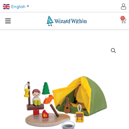
English
▼
0
Ca