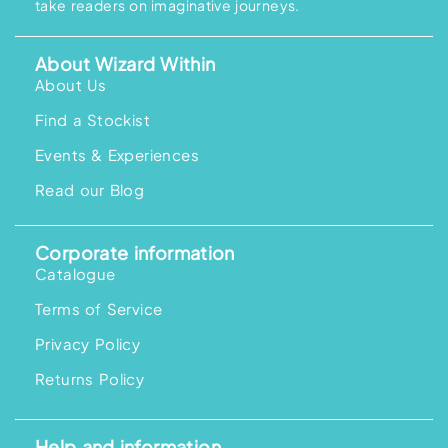
take readers on imaginative journeys.
s
R
s
R
:
M
:
M
R
1
R
1
M
5
M
5
About Wizard Within
1
8
2
8
9
.
0
.
About Us
5
0
9
0
.
0
.
0
Find a Stockist
0
.
0
.
0
0
.
.
Events & Experiences
Read our Blog
Corporate information
Catalogue
Terms of Service
Privacy Policy
Returns Policy
Help and information