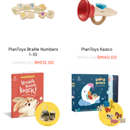
PlanToys Braille Numbers
PlanToys Kazoo
1-10
RM
50.00
RM
40.00
RM
140.00
RM
112.00