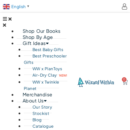
English
▼
Shop Our Books
Shop By Age
Gift Ideas
Best Baby Gifts
Best Preschooler
Gifts
WW x PlanToys
Air-Dry Clay
NEW!
0
Ca
WW x Twinkle
Planet
Merchandise
About Us
Our Story
Stockist
Blog
Catalogue