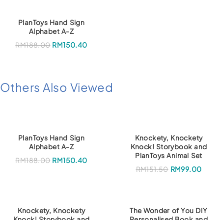
PlanToys Hand Sign
Alphabet A-Z
RM
188.00
RM
150.40
Others Also Viewed
PlanToys Hand Sign
Knockety, Knockety
Alphabet A-Z
Knock! Storybook and
PlanToys Animal Set
RM
188.00
RM
150.40
O
C
RM
151.50
RM
99.00
r
u
i
r
g
r
i
e
n
n
a
t
Knockety, Knockety
The Wonder of You DIY
l
p
Knock! Storybook and
Personalised Book and