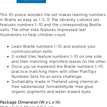
1-
10
quantity
This 10-piece wooden tile set makes learning numbers
in Braille as easy as 1-2-3! The vibrantly colored set
features numbers 1-10 and the corresponding Braille
cells. The other side features impressed leaf
illustrations to help children count.
Learn Braille numbers 1-10 and explore your
communication skills.
2-sided tiles feature numbers 1-10 on one side
and then matching imprinted leaves on the other.
Once you’ve mastered the Braille numbers 1-10,
practice matching them with other PlanToys
Numbers Sets for an extra challenge.
Sustainably made in Thailand using chemical-
free rubberwood, formaldehyde-free glue,
organic pigments and water-based dyes.
Package Dimension (W x L x H):