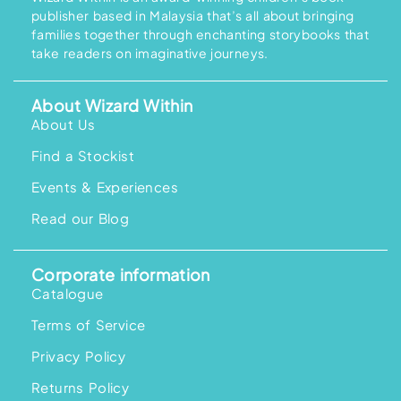
1
0
1
8
i
c
publisher based in Malaysia that’s all about bringing
9
0
9
.
c
e
.
.
5
0
families together through enchanting storybooks that
e
i
0
.
0
w
s
take readers on imaginative journeys.
0
0
.
a
:
.
0
s
R
.
:
M
R
1
About Wizard Within
M
9
About Us
2
8
5
.
7
0
Find a Stockist
.
0
0
.
Events & Experiences
0
.
Read our Blog
Corporate information
Catalogue
Terms of Service
Privacy Policy
Returns Policy