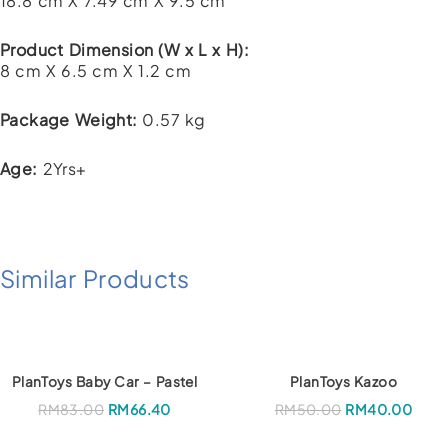
18.8 cm X 7.49 cm X 9.5 cm
Product Dimension (W x L x H):
8 cm X 6.5 cm X 1.2 cm
Package Weight:
0.57 kg
Age:
2Yrs+
Similar Products
PlanToys Baby Car – Pastel
PlanToys Kazoo
RM
83.00
RM
66.40
RM
50.00
RM
40.00