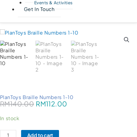
Events & Activities
Get In Touch
PlanToys Braille Numbers 1-10
RM
140.00
RM
112.00
PlanToys
In stock
Braille
Numbers
Add to cart