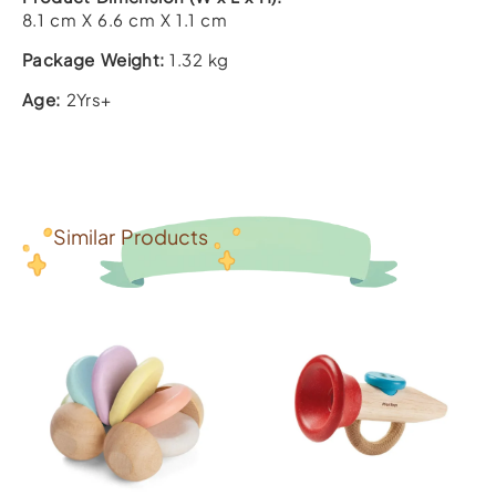
8.1 cm X 6.6 cm X 1.1 cm
Package Weight:
1.32 kg
Age:
2Yrs+
Similar Products