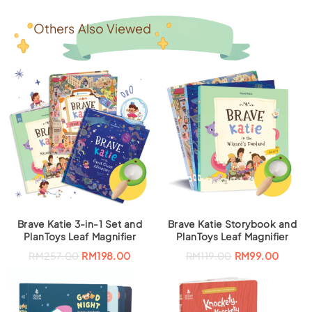
Others Also Viewed
Brave Katie 3-in-1 Set and
Brave Katie Storybook and
PlanToys Leaf Magnifier
PlanToys Leaf Magnifier
O
C
O
C
RM
257.00
RM
198.00
RM
119.00
RM
99.00
r
u
r
u
i
r
i
r
g
r
g
r
i
e
i
e
n
n
n
n