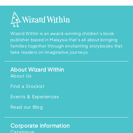
.
.
g
r
i
e
n
n
a
t
l
p
p
r
r
i
i
c
Wizard Within is an award-winning children’s book
c
e
publisher based in Malaysia that’s all about bringing
e
i
w
s
families together through enchanting storybooks that
a
:
take readers on imaginative journeys.
s
R
:
M
R
1
M
5
About Wizard Within
2
8
0
.
About Us
9
0
.
0
Find a Stockist
0
.
0
.
Events & Experiences
Read our Blog
Corporate information
Catalogue