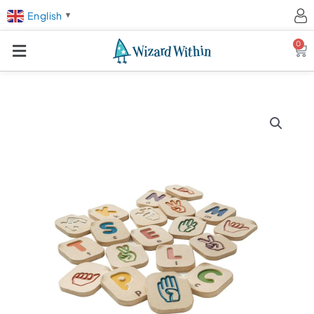
English
▼
0
Ca