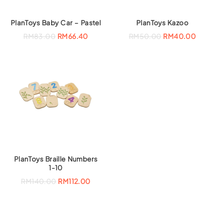
PlanToys Baby Car – Pastel
PlanToys Kazoo
RM
83.00
RM
66.40
RM
50.00
RM
40.00
PlanToys Braille Numbers
1-10
RM
140.00
RM
112.00