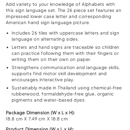
Alphabet
Add variety to your knowledge of Alphabets with
A-
this sign language set. The 26 piece set features an
Z
impressed lower case letter and corresponding
quantity
American hand sign language picture.
Includes 26 tiles with uppercase letters and sign
language on alternating sides.
Letters and hand signs are traceable so children
can practice following them with their fingers or
writing them on their own on paper.
Strengthens communication and language skills,
supports find motor skill development and
encourages interactive play.
Sustainably made in Thailand using chemical-free
rubberwood, formaldehyde-free glue, organic
pigments and water-based dyes.
Package Dimension (W x L x H):
18.8 cm X 7.49 cm X 18.8 cm
Product Dimension (W x L x H):