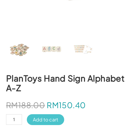
PlanToys Hand Sign Alphabet
A-Z
RM
188.00
RM
150.40
PlanToys
Add to cart
Hand
Sign