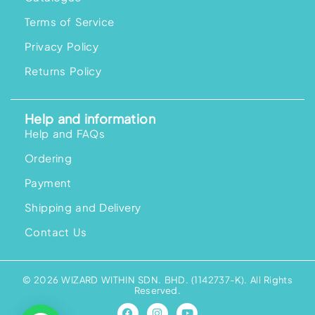
Terms of Service
Privacy Policy
Returns Policy
Help and information
Help and FAQs
Ordering
Payment
Shipping and Delivery
Contact Us
© 2026 WIZARD WITHIN SDN. BHD. (1142737-K). All Rights
Reserved.
F
I
Y