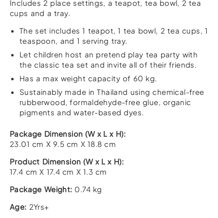
Includes 2 place settings, a teapot, tea bowl, 2 tea
cups and a tray.
The set includes 1 teapot, 1 tea bowl, 2 tea cups, 1
teaspoon, and 1 serving tray.
Let children host an pretend play tea party with
the classic tea set and invite all of their friends.
Has a max weight capacity of 60 kg.
Sustainably made in Thailand using chemical-free
rubberwood, formaldehyde-free glue, organic
pigments and water-based dyes.
Package Dimension (W x L x H):
23.01 cm X 9.5 cm X 18.8 cm
Product Dimension (W x L x H):
17.4 cm X 17.4 cm X 1.3 cm
Package Weight:
0.74 kg
Age:
2Yrs+