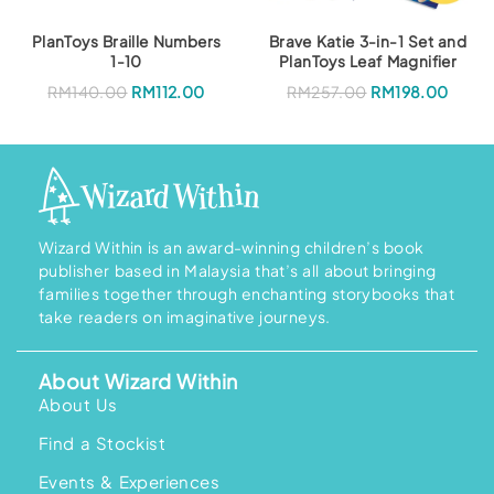
:
M
R
1
M
5
PlanToys Braille Numbers
Brave Katie 3-in-1 Set and
2
8
1-10
PlanToys Leaf Magnifier
1
.
9
0
O
C
RM
140.00
RM
112.00
RM
257.00
RM
198.00
.
0
r
u
0
.
i
r
0
g
r
.
i
e
n
n
a
t
l
p
p
r
r
i
i
c
Wizard Within is an award-winning children’s book
c
e
publisher based in Malaysia that’s all about bringing
e
i
w
s
families together through enchanting storybooks that
a
:
take readers on imaginative journeys.
s
R
:
M
R
1
M
9
About Wizard Within
2
8
5
.
About Us
7
0
.
0
Find a Stockist
0
.
0
.
Events & Experiences