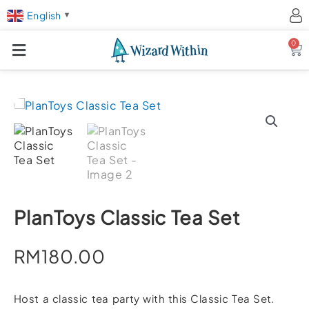
English
▼
0
Ca
PlanToys Classic Tea Set
RM
180.00
Host a classic tea party with this Classic Tea Set.