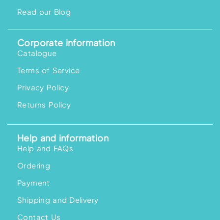
Read our Blog
Corporate information
Catalogue
Terms of Service
Privacy Policy
Returns Policy
Help and information
Help and FAQs
Ordering
Payment
Shipping and Delivery
Contact Us