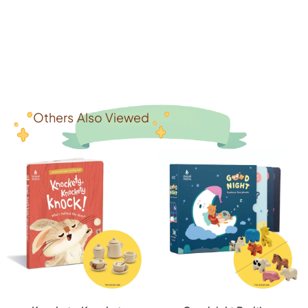
Others Also Viewed