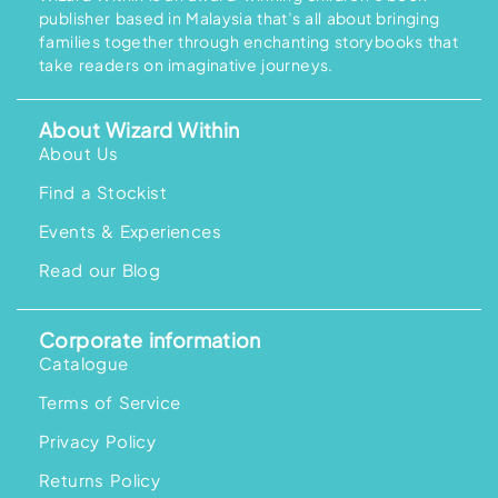
e
i
c
e
publisher based in Malaysia that’s all about bringing
w
s
e
i
a
:
w
s
families together through enchanting storybooks that
s
R
a
:
take readers on imaginative journeys.
:
M
s
R
R
9
:
M
M
9
R
1
1
.
M
5
About Wizard Within
1
0
1
8
9
0
9
.
About Us
.
.
9
0
0
.
0
0
Find a Stockist
0
.
.
0
.
Events & Experiences
Read our Blog
Corporate information
Catalogue
Terms of Service
Privacy Policy
Returns Policy