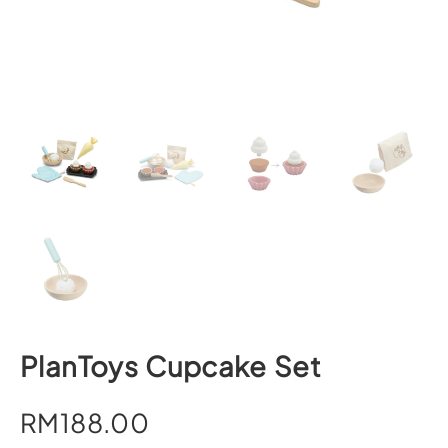
PlanToys Cupcake Set
RM
188.00