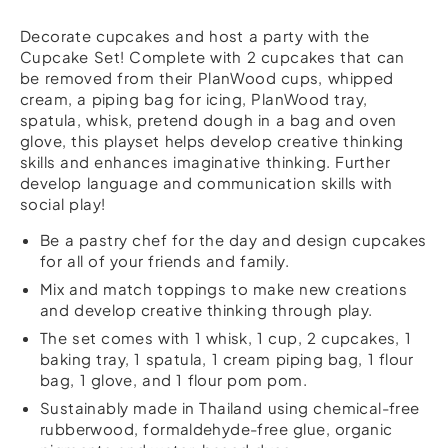
Decorate cupcakes and host a party with the
Cupcake Set! Complete with 2 cupcakes that can
be removed from their PlanWood cups, whipped
cream, a piping bag for icing, PlanWood tray,
spatula, whisk, pretend dough in a bag and oven
glove, this playset helps develop creative thinking
skills and enhances imaginative thinking. Further
develop language and communication skills with
social play!
Be a pastry chef for the day and design cupcakes
for all of your friends and family.
Mix and match toppings to make new creations
and develop creative thinking through play.
The set comes with 1 whisk, 1 cup, 2 cupcakes, 1
baking tray, 1 spatula, 1 cream piping bag, 1 flour
bag, 1 glove, and 1 flour pom pom.
Sustainably made in Thailand using chemical-free
rubberwood, formaldehyde-free glue, organic