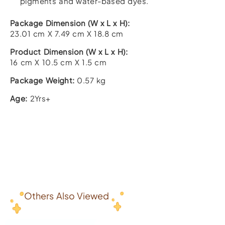
pigments and water-based dyes.
Package Dimension (W x L x H):
23.01 cm X 7.49 cm X 18.8 cm
Product Dimension (W x L x H):
16 cm X 10.5 cm X 1.5 cm
Package Weight:
0.57 kg
Age:
2Yrs+
Others Also Viewed