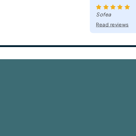
Sofea
Read reviews