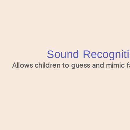
Sound Recognit
Allows children to guess and mimic f