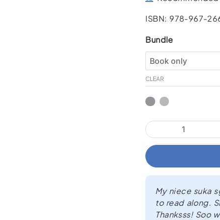
ISBN: 978-967-26
What’s
Bundle
that
Sound?!
quantity
CLEAR
My niece suka sgt
to read along. S
Thanksss! Soo wo