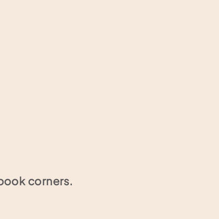
book corners.