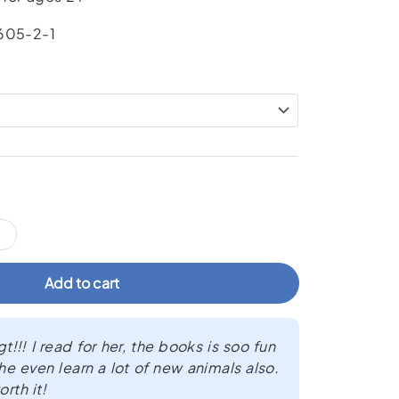
605-2-1
Add to cart
!!! I read for her, the books is soo fun
he even learn a lot of new animals also.
rth it!