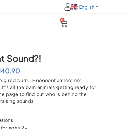
English
▼
0
Cart
at Sound?!
Price
M
40.90
n a big red barn… Hoooooohummmmm!
range:
It’s all the barn animals getting ready for
RM32.90
 the page to find out who is behind the
r-raising sounds!
through
RM40.90
ations
or ages 2+