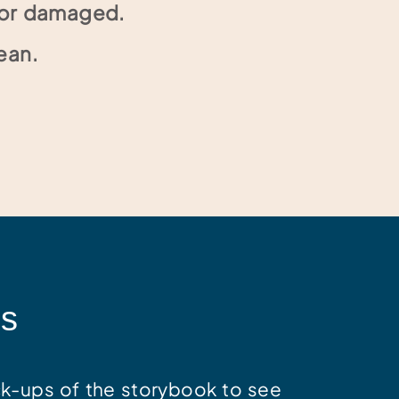
n or damaged.
ean.
ss
k-ups of the storybook to see