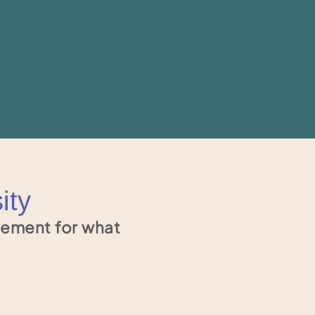
ity
tement for what