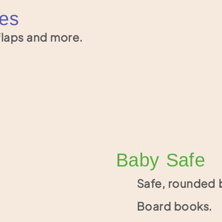
ges
laps and more.
Baby Safe
Safe, rounded 
Board books.