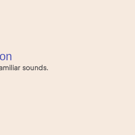
ion
amiliar sounds.