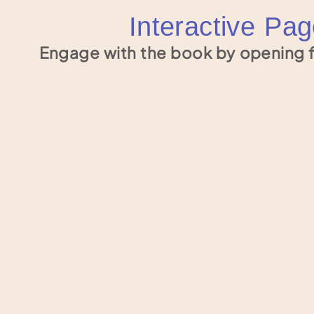
Interactive Pa
Engage with the book by opening f