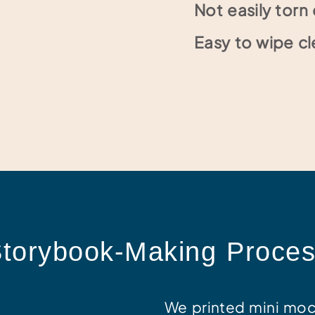
Not easily tor
Easy to wipe cl
torybook-Making Proce
We printed mini moc