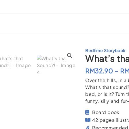
Bedtime Storybook
What’s th
RM
32.90
–
R
Over the hills, i
What’s that sound? 
bed, or is it? Turn
funny, silly and fu
Board book
42 pages illustr
Recommended f