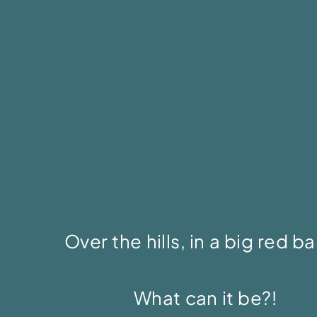
Over the hills, in a big red b
What can it be?!