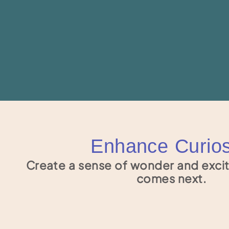
Enhance Curios
Create a sense of wonder and exci
comes next.