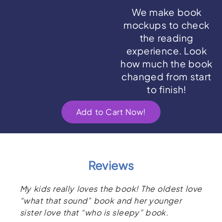
We make book
mockups to check
the reading
experience. Look
how much the book
changed from start
to finish!
Add to Cart Now!
Reviews
My kids really loves the book! The oldest love
“what that sound” book and her younger
sister love that “who is sleepy” book.