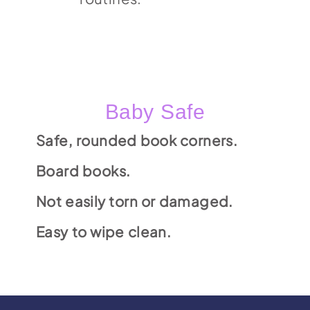
Baby Safe
Safe, rounded book corners.
Board books.
Not easily torn or damaged.
Easy to wipe clean.