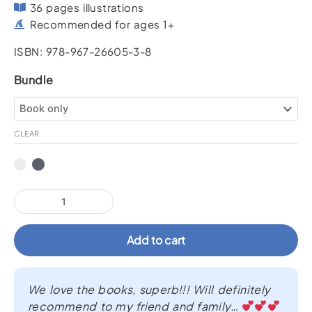
36 pages illustrations
Recommended for ages 1+
ISBN: 978-967-26605-3-8
Look,
Bundle
Daddy!
Look!
quantity
CLEAR
Add to cart
We love the books, superb!!! Will definitely
recommend to my friend and family…