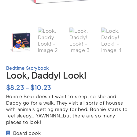
Bedtime Storybook
Look, Daddy! Look!
Price
$
8.23
–
$
10.23
Bonnie Bear doesn’t want to sleep, so she and
range:
Daddy go for a walk. They visit all sorts of houses
$8.23
with animals getting ready for bed. Bonnie starts to
feel sleepy… YAWNNNN…but there are so many
through
places to look!
$10.23
Board book