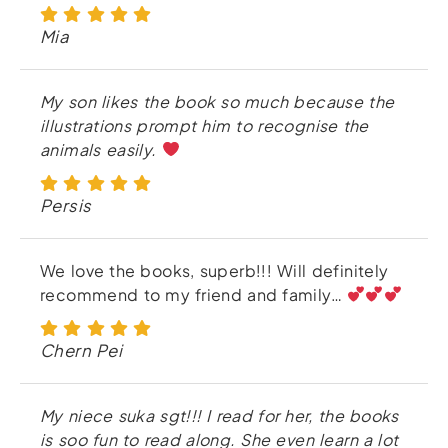
Mia
My son likes the book so much because the
illustrations prompt him to recognise the
animals easily.
Persis
We love the books, superb!!! Will definitely
recommend to my friend and family…
Chern Pei
My niece suka sgt!!! I read for her, the books
is soo fun to read along. She even learn a lot