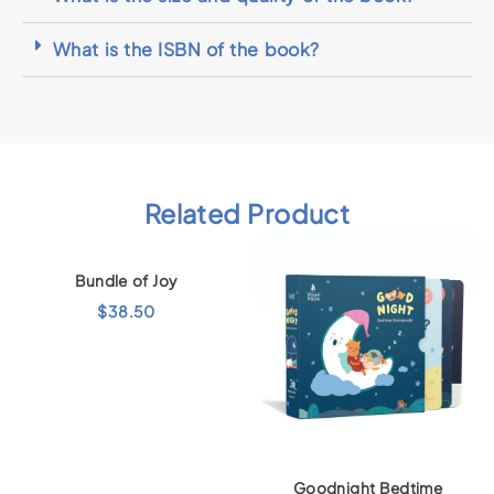
What is the ISBN of the book?
Related Product
Bundle of Joy
$
38.50
Goodnight Bedtime