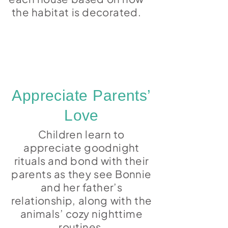
the habitat is decorated.
Appreciate Parents’
Love
Children learn to
appreciate goodnight
rituals and bond with their
parents as they see Bonnie
and her father’s
relationship, along with the
animals’ cozy nighttime
routines.