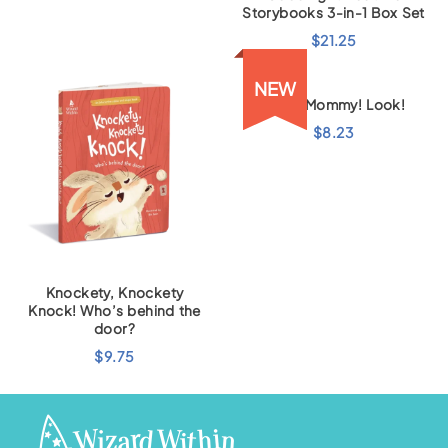
Storybooks 3-in-1 Box Set
$
21.25
NEW
Look, Mommy! Look!
$
8.23
Knockety, Knockety
Knock! Who’s behind the
door?
$
9.75