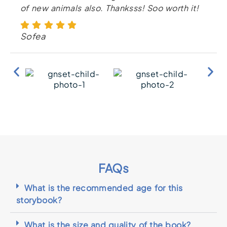
of new animals also. Thanksss! Soo worth it!
Sofea
FAQs
What is the recommended age for this
storybook?
What is the size and quality of the book?