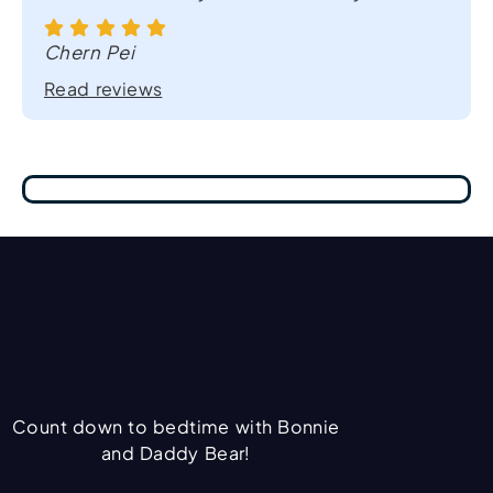
Chern Pei
Read reviews
Count down to bedtime with Bonnie
and Daddy Bear!