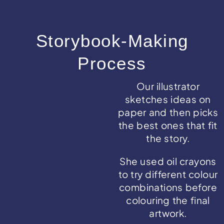
Storybook-Making
Process
Our illustrator
sketches ideas on
paper and then picks
the best ones that fit
the story.
She used oil crayons
to try different colour
combinations before
colouring the final
artwork.