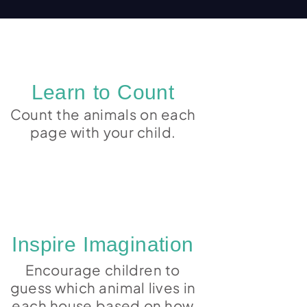
Learn to Count
Count the animals on each
page with your child.
Inspire Imagination
Encourage children to
guess which animal lives in
each house based on how