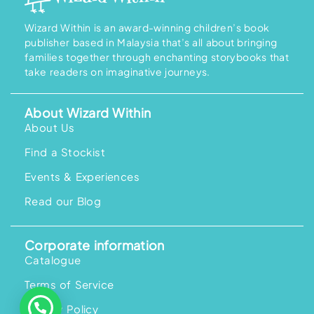
Wizard Within is an award-winning children’s book
publisher based in Malaysia that’s all about bringing
families together through enchanting storybooks that
take readers on imaginative journeys.
About Wizard Within
About Us
Find a Stockist
Events & Experiences
Read our Blog
Corporate information
Catalogue
Terms of Service
Privacy Policy