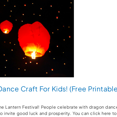
nce Craft For Kids! (Free Printable
 the Lantern Festival! People celebrate with dragon dan
o invite good luck and prosperity. You can click here 