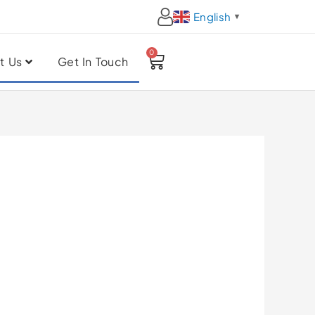
English
▼
0
Cart
t Us
Get In Touch