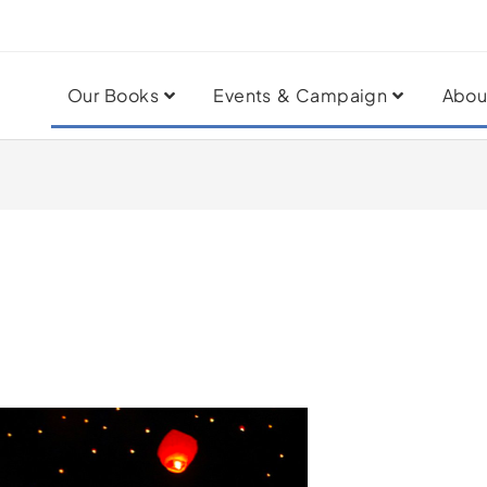
Our Books
Events & Campaign
Abou