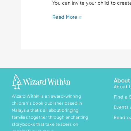
You can invite your child to cre
Read More »
About 
About 
Wizard Within is an award-winning
Find a 
children’s book publisher based in
Events 
Malaysia that’s all about bringing
families together through enchanting
Read ou
storybooks that take readers on
imaginative journeys.