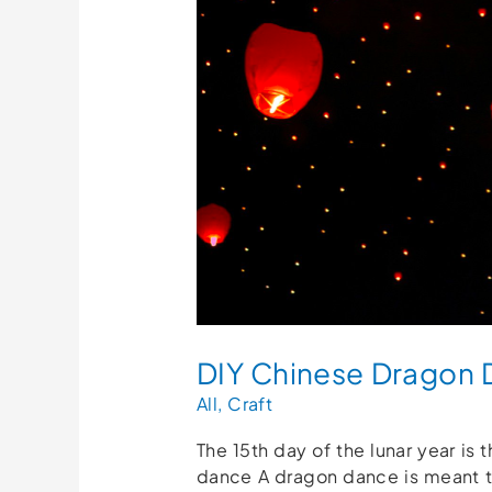
Dance
Craft
For
Kids!
(Free
Printables)
DIY Chinese Dragon Da
All
,
Craft
The 15th day of the lunar year is
dance A dragon dance is meant t