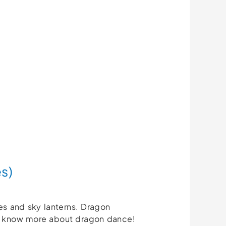
s)
ces and sky lanterns. Dragon
to know more about dragon dance!