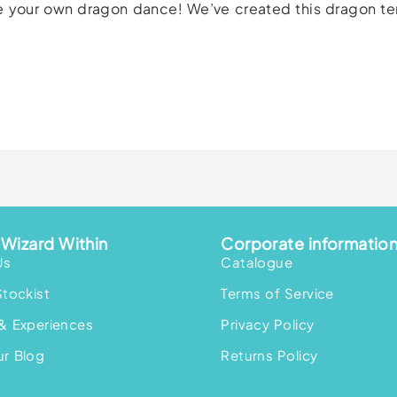
ate your own dragon dance! We’ve created this dragon t
Wizard Within
Corporate informatio
Us
Catalogue
Stockist
Terms of Service
& Experiences
Privacy Policy
r Blog
Returns Policy