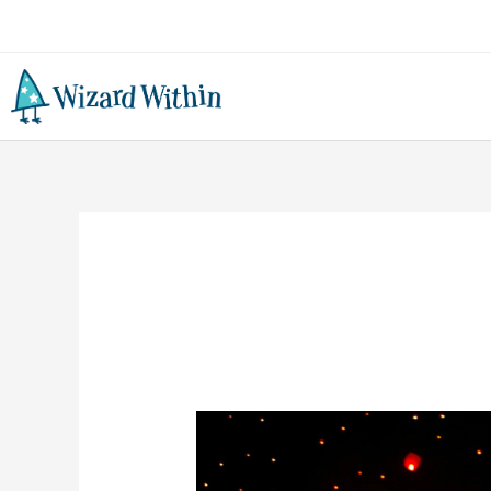
DIY
Chinese
Dragon