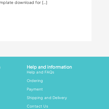
emplate download for […]
n
Help and information
Help and FAQs
Ordering
Payment
Shipping and Delivery
Contact Us