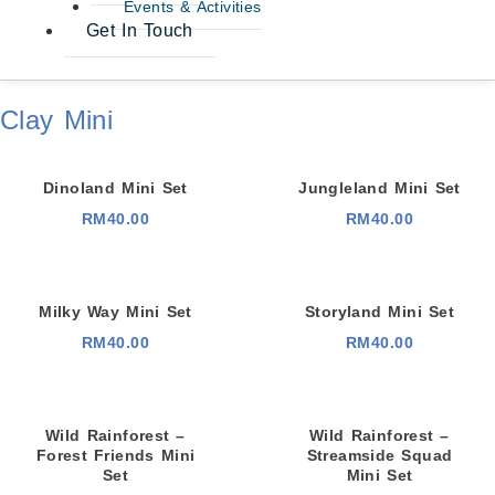
Events & Activities
Get In Touch
Clay Mini
Dinoland Mini Set
Jungleland Mini Set
RM
40.00
RM
40.00
Milky Way Mini Set
Storyland Mini Set
RM
40.00
RM
40.00
Wild Rainforest –
Wild Rainforest –
Forest Friends Mini
Streamside Squad
Set
Mini Set