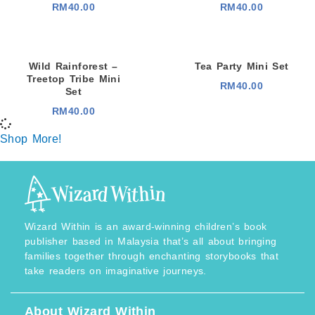
RM
40.00
RM
40.00
Wild Rainforest –
Tea Party Mini Set
Treetop Tribe Mini
RM
40.00
Set
RM
40.00
Shop More!
Wizard Within is an award-winning children’s book
publisher based in Malaysia that’s all about bringing
families together through enchanting storybooks that
take readers on imaginative journeys.
About Wizard Within