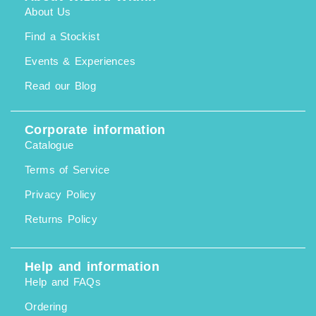
About Us
Find a Stockist
Events & Experiences
Read our Blog
Corporate information
Catalogue
Terms of Service
Privacy Policy
Returns Policy
Help and information
Help and FAQs
Ordering