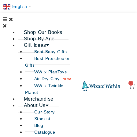
English
▼
Shop Our Books
Shop By Age
Gift Ideas
Best Baby Gifts
Best Preschooler
Gifts
WW x PlanToys
Air-Dry Clay
NEW!
0
Ca
WW x Twinkle
Planet
Merchandise
About Us
Our Story
Stockist
Blog
Catalogue