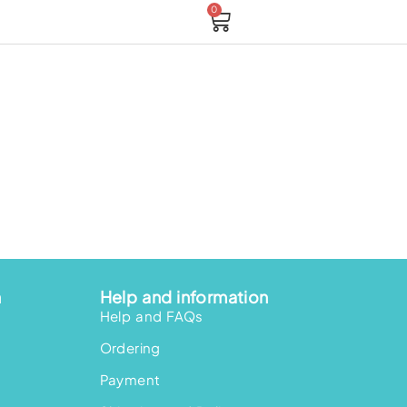
0
Cart
n
Help and information
Help and FAQs
Ordering
Payment