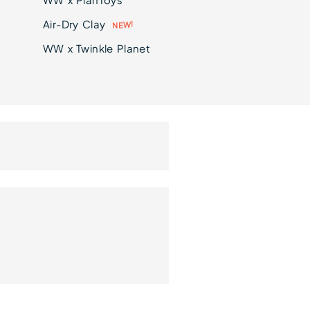
Air-Dry Clay
N
E
!
W
WW x Twinkle Planet