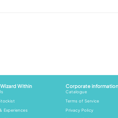
Wizard Within
Corporate informatio
Us
Catalogue
Stockist
Terms of Service
& Experiences
Privacy Policy