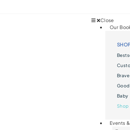
Close
Our Boo
SHOP
Bestse
Cust
Brave
Goodn
Baby 
Shop 
Events 