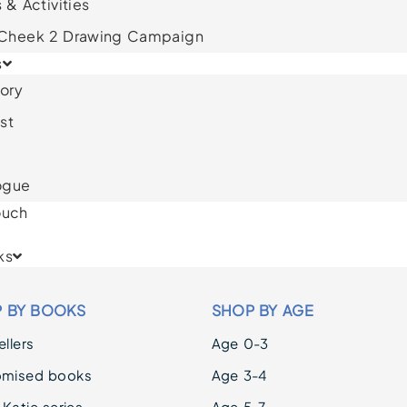
 & Activities
 Cheek 2 Drawing Campaign
s
ory
st
ogue
ouch
ks
 BY BOOKS
SHOP BY AGE
llers
Age 0-3
omised books
Age 3-4
 Katie series
Age 5-7