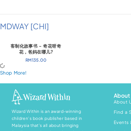
MDWAY [CHI]
客制化故事书 – 奇花呀奇
花，爸妈在哪儿?
RM
135.00
Shop More!
About 
About 
Wizard Within is an award-winning
Find a 
children’s book publisher based in
Events 
Malaysia that’s all about bringing