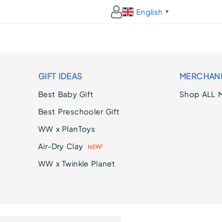
English
▼
GIFT IDEAS
MERCHAN
Best Baby Gift
Shop ALL 
Best Preschooler Gift
WW x PlanToys
Air-Dry Clay
N
E
!
W
WW x Twinkle Planet