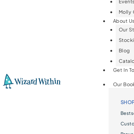
Events
Molly
About U
Our St
Stocki
Blog
Catal
Get In T
Our Boo
SHOP
Bestse
Cust
Brave