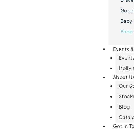
Goodn
Baby 
Shop 
Events 
Events
Molly
About U
Our St
Stocki
Blog
Catal
Get In T