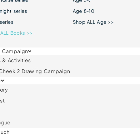
ight series
Age 8-10
series
Shop ALL Age >>
ALL Books >>
& Campaign
 & Activities
 Cheek 2 Drawing Campaign
s
ory
st
ogue
ouch