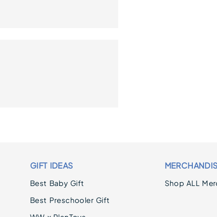
GIFT IDEAS
MERCHANDI
Best Baby Gift
Shop ALL Mer
Best Preschooler Gift
WW x PlanToys