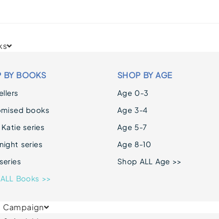
ks
 BY BOOKS
SHOP BY AGE
llers
Age 0-3
omised books
Age 3-4
 Katie series
Age 5-7
ight series
Age 8-10
series
Shop ALL Age >>
ALL Books >>
& Campaign