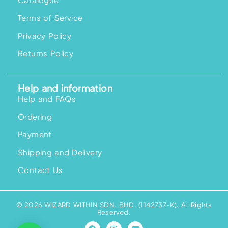
Terms of Service
Privacy Policy
Returns Policy
Help and information
Help and FAQs
Ordering
Payment
Shipping and Delivery
Contact Us
© 2026 WIZARD WITHIN SDN. BHD. (1142737-K). All Rights
Reserved.
F
I
Y