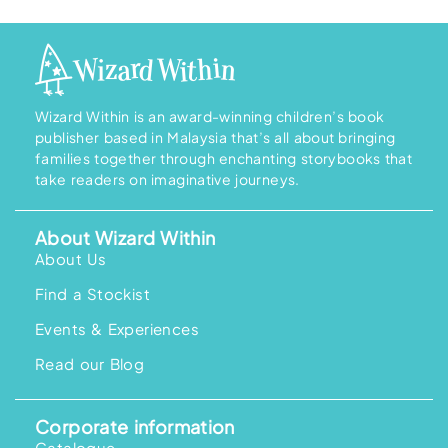
Wizard Within is an award-winning children’s book
publisher based in Malaysia that’s all about bringing
families together through enchanting storybooks that
take readers on imaginative journeys.
About Wizard Within
About Us
Find a Stockist
Events & Experiences
Read our Blog
Corporate information
Catalogue