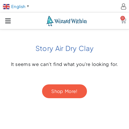
English
▼
0
Ca
Story Air Dry Clay
It seems we can’t find what you’re looking for.
Shop More!