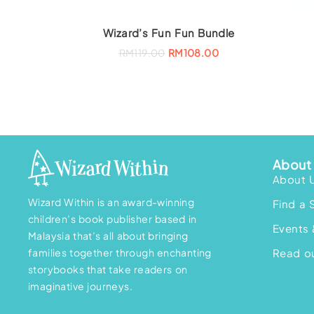
Wizard’s Fun Fun Bundle
O
C
RM
119.00
RM
108.00
r
u
i
r
g
r
i
e
n
n
a
t
l
p
p
r
r
i
i
c
c
e
About 
e
i
w
s
About 
a
:
s
R
Wizard Within is an award-winning
Find a 
:
M
R
1
children’s book publisher based in
M
0
Events 
Malaysia that’s all about bringing
1
8
1
.
families together through enchanting
Read ou
9
0
.
0
storybooks that take readers on
0
.
imaginative journeys.
0
.