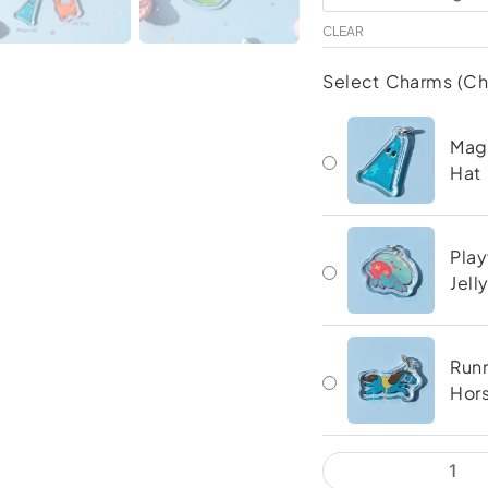
Keychain
CLEAR
quantity
Select Charms (C
Mag
Hat
Play
Jell
Run
Hor