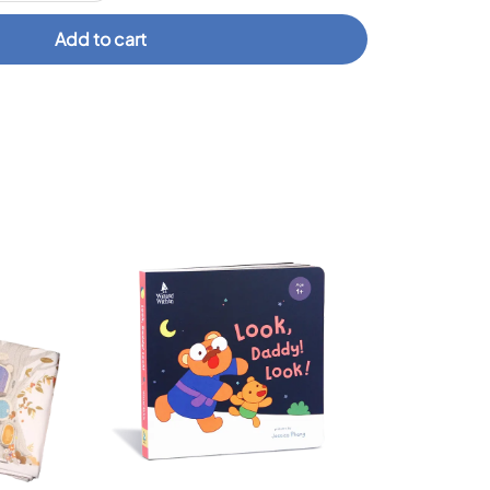
Add to cart