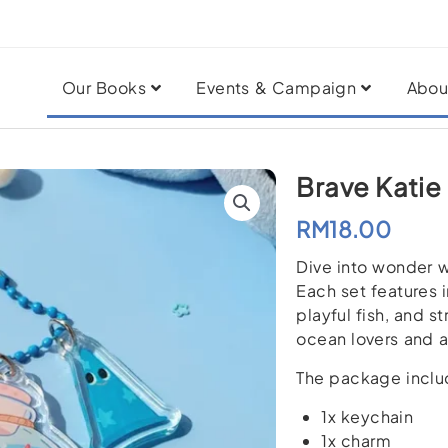
Our Books
Events & Campaign
Abou
Brave Katie
RM
18.00
Dive into wonder w
Each set features i
playful fish, and s
ocean lovers and a
The package inclu
1x keychain
1x charm