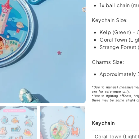
1x ball chain (
Keychain Size:
Kelp (Green) –
Coral Town (Lig
Strange Forest 
Charms Size:
Approximately
*Due to manual measurement
are for reference only.
*Due to lighting effects, br
there may be some slight d
Brave
Keychain
Katie
Ocean