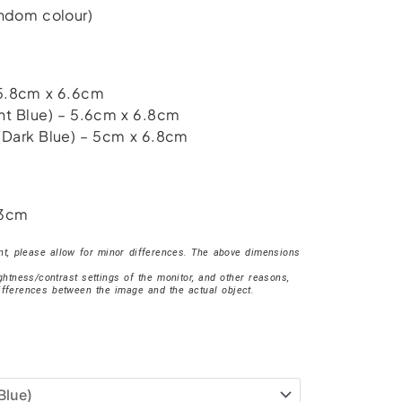
random colour)
 5.8cm x 6.6cm
ht Blue) – 5.6cm x 6.8cm
(Dark Blue) – 5cm x 6.8cm
 3cm
, please allow for minor differences. The above dimensions
ightness/contrast settings of the monitor, and other reasons,
ifferences between the image and the actual object.