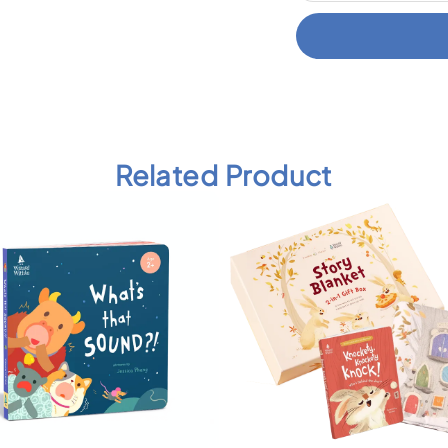
Related Product