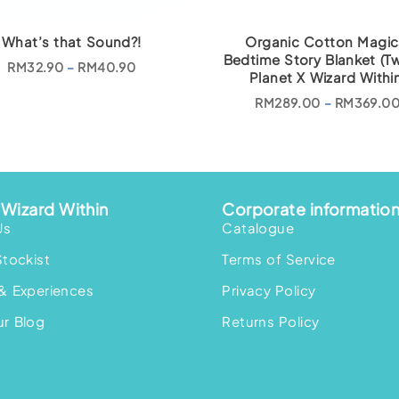
What’s that Sound?!
Organic Cotton Magic
Bedtime Story Blanket (Tw
P
RM
32.90
–
RM
40.90
Planet X Wizard Within
r
i
c
RM
289.00
–
RM
369.0
e
r
a
n
g
e
:
R
Wizard Within
Corporate informatio
M
Us
3
Catalogue
2
.
Stockist
Terms of Service
9
0
& Experiences
t
Privacy Policy
h
r
r Blog
Returns Policy
o
u
g
h
R
M