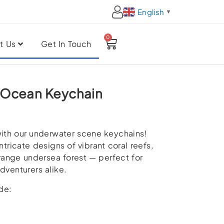
English
▼
0
Cart
t Us
Get In Touch
 Ocean Keychain
ith our underwater scene keychains!
ntricate designs of vibrant coral reefs,
trange undersea forest — perfect for
dventurers alike.
de: