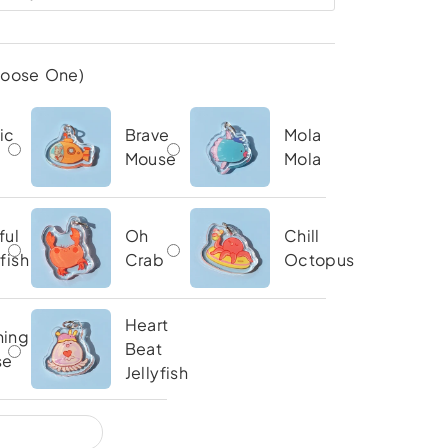
hoose One)
ic
Brave
Mola
Mouse
Mola
ful
Oh
Chill
yfish
Crab
Octopus
Heart
ning
Beat
se
Jellyfish