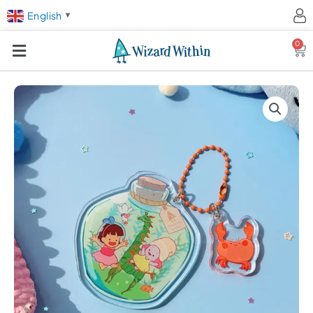
English
▼
0
Ca