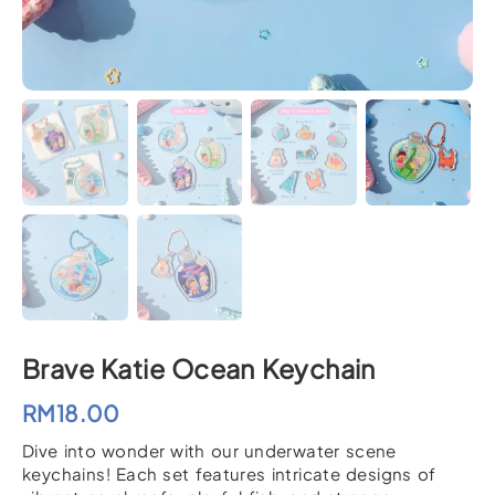
Brave Katie Ocean Keychain
RM
18.00
Dive into wonder with our underwater scene
keychains! Each set features intricate designs of