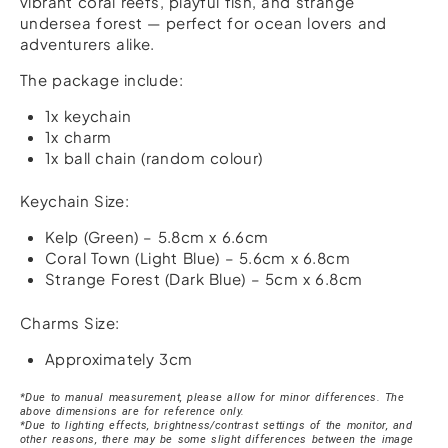
vibrant coral reefs, playful fish, and strange
undersea forest — perfect for ocean lovers and
adventurers alike.
The package include:
1x keychain
1x charm
1x ball chain (random colour)
Keychain Size:
Kelp (Green) – 5.8cm x 6.6cm
Coral Town (Light Blue) – 5.6cm x 6.8cm
Strange Forest (Dark Blue) – 5cm x 6.8cm
Charms Size:
Approximately 3cm
*Due to manual measurement, please allow for minor differences. The
above dimensions are for reference only.
*Due to lighting effects, brightness/contrast settings of the monitor, and
other reasons, there may be some slight differences between the image