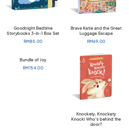
Goodnight Bedtime
Brave Katie and the Great
Storybooks 3-in-1 Box Set
Luggage Escape
RM
85.00
RM
69.00
Bundle of Joy
RM
154.00
Knockety, Knockety
Knock! Who’s behind the
door?