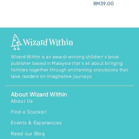
RM
39.00
Wizard Within is an award-winning children’s book
publisher based in Malaysia that’s all about bringing
families together through enchanting storybooks that
take readers on imaginative journeys.
About Wizard Within
About Us
Find a Stockist
Events & Experiences
Read our Blog