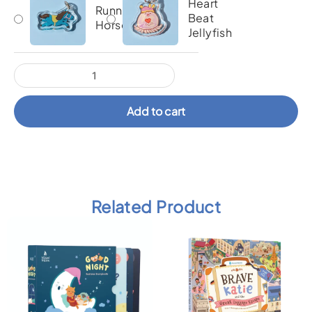
Heart
Running
Beat
Horse
Jellyfish
Add to cart
Related Product