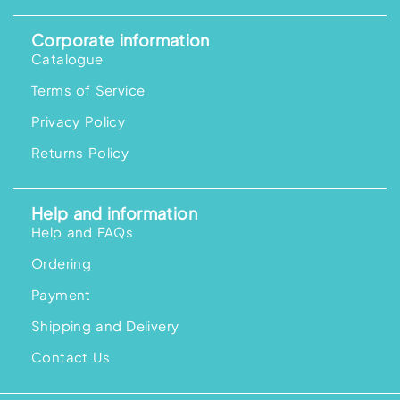
Corporate information
Catalogue
Terms of Service
Privacy Policy
Returns Policy
Help and information
Help and FAQs
Ordering
Payment
Shipping and Delivery
Contact Us