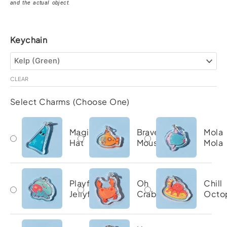
and the actual object.
Brave
Keychain
Katie
Ocean
Keychain
quantity
CLEAR
Select Charms (Choose One)
Magic
Brave
Mola
Hat
Mouse
Mola
Playful
Oh
Chill
Jellyfish
Crab
Octo