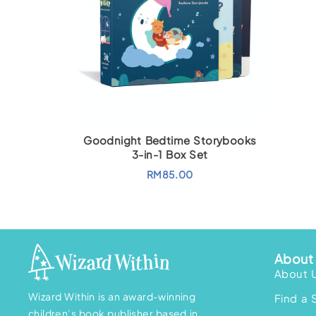
Goodnight Bedtime Storybooks
3-in-1 Box Set
RM
85.00
About 
About 
Wizard Within is an award-winning
Find a 
children’s book publisher based in