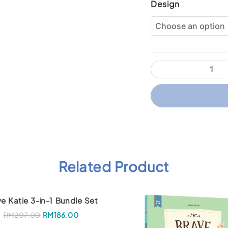
Wizard
Design
Within
Sticker
Pack
quantity
Related Product
e Katie 3-in-1 Bundle Set
O
C
RM
207.00
RM
186.00
r
u
i
r