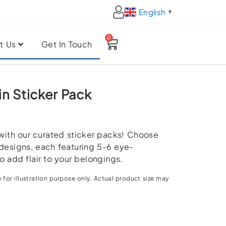
English
▼
0
Cart
t Us
Get In Touch
in Sticker Pack
 with our curated sticker packs! Choose
designs, each featuring 5-6 eye-
o add flair to your belongings.
 for illustration purpose only. Actual product size may