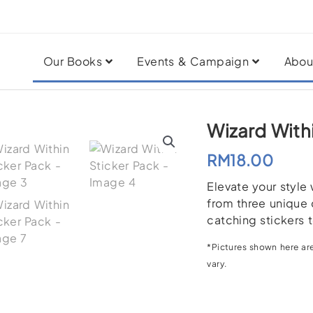
Our Books
Events & Campaign
Abou
Wizard With
RM
18.00
Elevate your style
from three unique 
catching stickers t
*Pictures shown here are
vary.