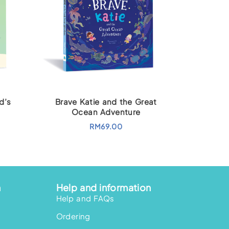
d’s
Brave Katie and the Great
Ocean Adventure
RM
69.00
n
Help and information
Help and FAQs
Ordering