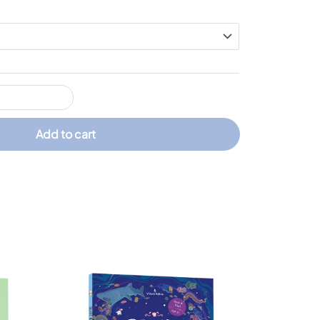
Add to cart