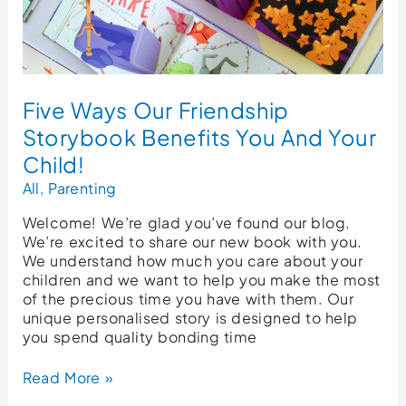
Child!
Five Ways Our Friendship
Storybook Benefits You And Your
Child!
All
,
Parenting
Welcome! We’re glad you’ve found our blog.
We’re excited to share our new book with you.
We understand how much you care about your
children and we want to help you make the most
of the precious time you have with them. Our
unique personalised story is designed to help
you spend quality bonding time
Read More »