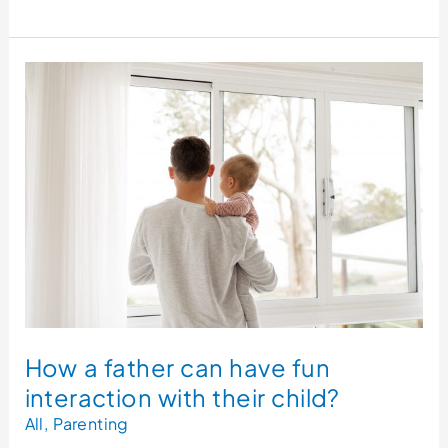
How
a
father
can
have
fun
interaction
with
their
child?
How a father can have fun
interaction with their child?
All
,
Parenting