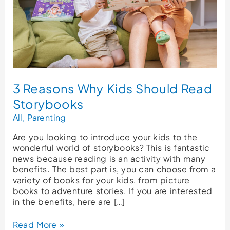
3 Reasons Why Kids Should Read
Storybooks
All
,
Parenting
Are you looking to introduce your kids to the
wonderful world of storybooks? This is fantastic
news because reading is an activity with many
benefits. The best part is, you can choose from a
variety of books for your kids, from picture
books to adventure stories. If you are interested
in the benefits, here are […]
Read More »