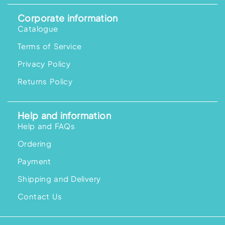
Corporate information
Catalogue
Terms of Service
Privacy Policy
Returns Policy
Help and information
Help and FAQs
Ordering
Payment
Shipping and Delivery
Contact Us