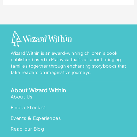
Wizard Within is an award-winning children’s book
publisher based in Malaysia that’s all about bringing
families together through enchanting storybooks that
take readers on imaginative journeys.
About Wizard Within
About Us
Find a Stockist
Events & Experiences
Read our Blog