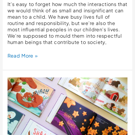
It’s easy to forget how much the interactions that
we would think of as small and insignificant can
mean to a child. We have busy lives full of
routine and responsibility, but we’re also the
most influential peoples in our children’s lives.
We’re supposed to mould them into respectful
human beings that contribute to society,
Read More »
Five
Ways
Our
Friendship
Storybook
Benefits
You
And
Your