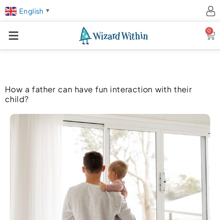
English
▼
0
Ca
How a father can have fun interaction with their
child?