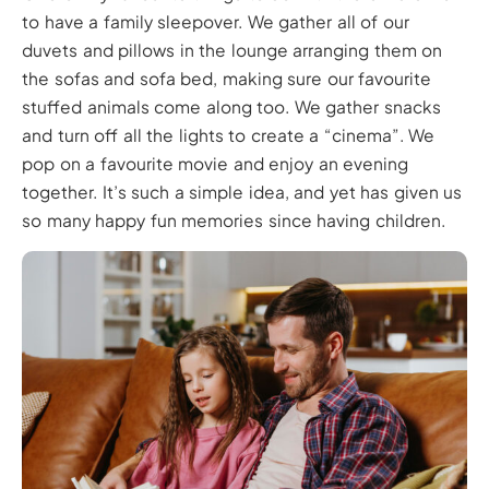
to have a family sleepover. We gather all of our
duvets and pillows in the lounge arranging them on
the sofas and sofa bed, making sure our favourite
stuffed animals come along too. We gather snacks
and turn off all the lights to create a “cinema”. We
pop on a favourite movie and enjoy an evening
together. It’s such a simple idea, and yet has given us
so many happy fun memories since having children.