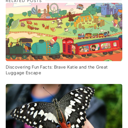
RELATED POSTS
Discovering Fun Facts: Brave Katie and the Great
Luggage Escape