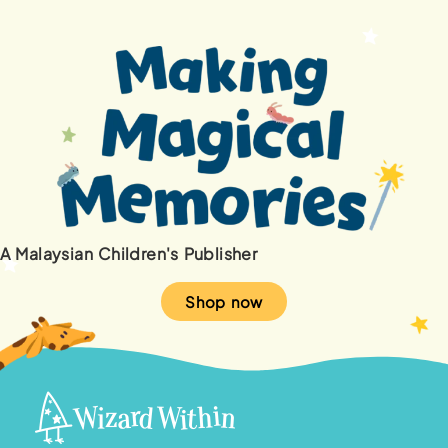
A Malaysian Children's Publisher
Shop now