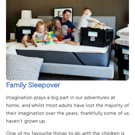
Family Sleepover
Imagination plays a big part in our adventures at
home, and whilst most adults have lost the majority of
their imagination over the years, thankfully some of us
haven’t grown up.
One of my favourite things to do with the children is