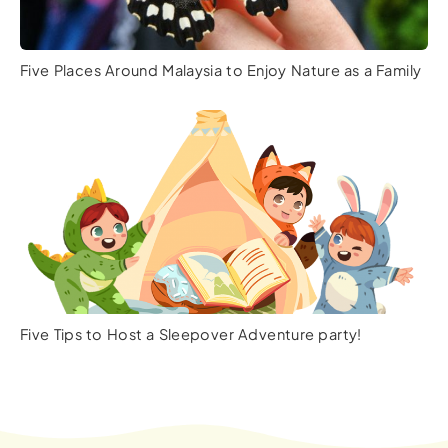
Five Places Around Malaysia to Enjoy Nature as a Family
Five Tips to Host a Sleepover Adventure party!