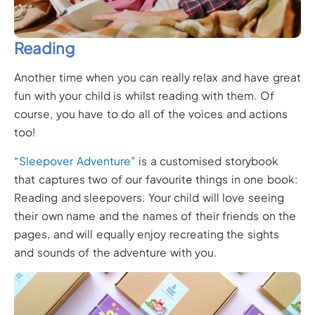
Reading
Another time when you can really relax and have great
fun with your child is whilst reading with them. Of
course, you have to do all of the voices and actions
too!
“
Sleepover Adventure
” is a customised storybook
that captures two of our favourite things in one book:
Reading and sleepovers. Your child will love seeing
their own name and the names of their friends on the
pages, and will equally enjoy recreating the sights
and sounds of the adventure with you.