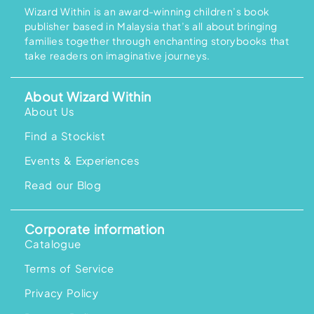
Wizard Within is an award-winning children’s book
publisher based in Malaysia that’s all about bringing
families together through enchanting storybooks that
take readers on imaginative journeys.
About Wizard Within
About Us
Find a Stockist
Events & Experiences
Read our Blog
Corporate information
Catalogue
Terms of Service
Privacy Policy