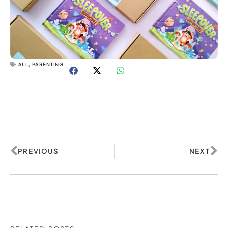
ALL
,
PARENTING
Prev
Ne
PREVIOUS
NEXT