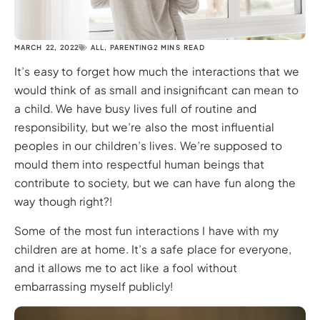
MARCH 22, 2022
ALL
,
PARENTING
2 MINS READ
It’s easy to forget how much the interactions that we
would think of as small and insignificant can mean to
a child. We have busy lives full of routine and
responsibility, but we’re also the most influential
peoples in our children’s lives. We’re supposed to
mould them into respectful human beings that
contribute to society, but we can have fun along the
way though right?!
Some of the most fun interactions I have with my
children are at home. It’s a safe place for everyone,
and it allows me to act like a fool without
embarrassing myself publicly!