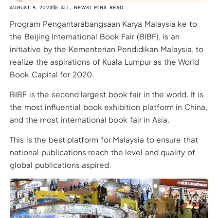
AUGUST 9, 2024
ALL
,
NEWS
1 MINS READ
Program Pengantarabangsaan Karya Malaysia ke to
the Beijing International Book Fair (BIBF), is an
initiative by the Kementerian Pendidikan Malaysia, to
realize the aspirations of Kuala Lumpur as the World
Book Capital for 2020.
BIBF is the second largest book fair in the world. It is
the most influential book exhibition platform in China,
and the most international book fair in Asia.
This is the best platform for Malaysia to ensure that
national publications reach the level and quality of
global publications aspired.