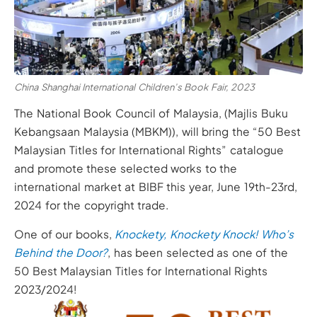
China Shanghai International Children’s Book Fair, 2023
The National Book Council of Malaysia, (Majlis Buku
Kebangsaan Malaysia (MBKM)), will bring the “50 Best
Malaysian Titles for International Rights” catalogue
and promote these selected works to the
international market at BIBF this year, June 19th-23rd,
2024 for the copyright trade.
One of our books,
Knockety, Knockety Knock! Who’s
Behind the Door?
, has been selected as one of the
50 Best Malaysian Titles for International Rights
2023/2024!