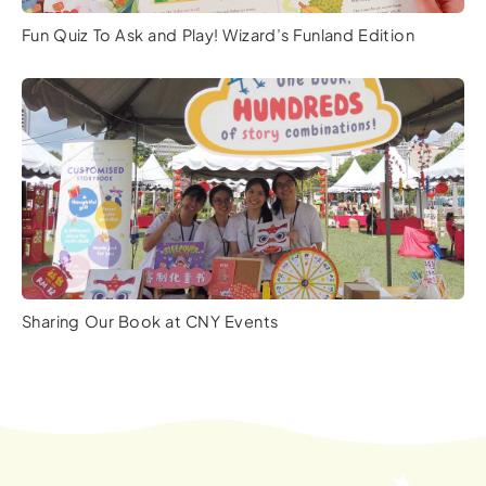
Fun Quiz To Ask and Play! Wizard’s Funland Edition
Sharing Our Book at CNY Events