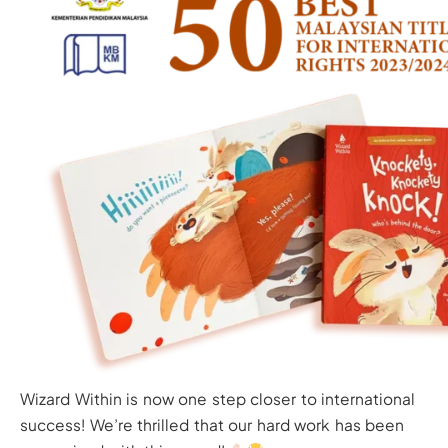
Wizard Within is now one step closer to international
success! We’re thrilled that our hard work has been