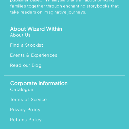
families together through enchanting storybooks that
take readers on imaginative journeys.
About Wizard Within
About Us
Find a Stockist
Events & Experiences
Read our Blog
Corporate information
Catalogue
Terms of Service
Privacy Policy
Returns Policy