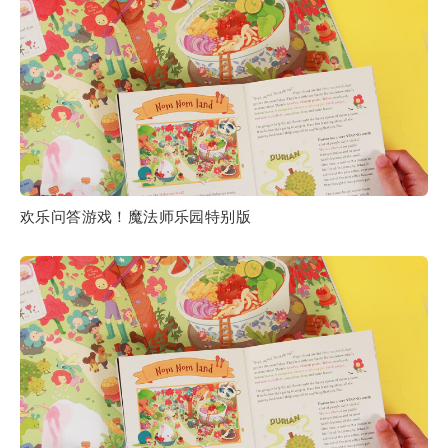
欢乐问答游戏！魔法师乐园特别版