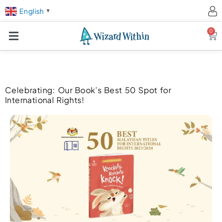
English
▼
0
Ca
Celebrating: Our Book’s Best 50 Spot for
International Rights!