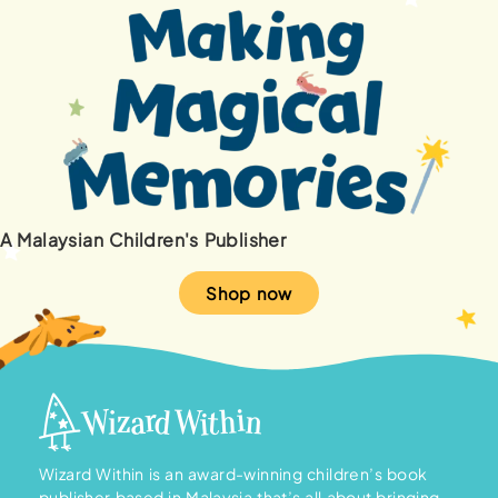
A Malaysian Children's Publisher
Shop now
Wizard Within is an award-winning children’s book
publisher based in Malaysia that’s all about bringing