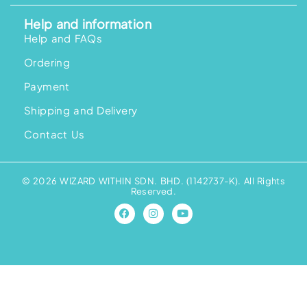
Help and information
Help and FAQs
Ordering
Payment
Shipping and Delivery
Contact Us
© 2026 WIZARD WITHIN SDN. BHD. (1142737-K). All Rights
Reserved.
F
I
Y
a
n
o
c
s
u
e
t
t
b
a
u
o
g
b
o
r
e
k
a
m