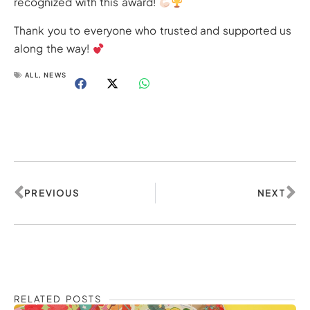
recognized with this award!
Thank you to everyone who trusted and supported us
along the way!
ALL
,
NEWS
Prev
Ne
PREVIOUS
NEXT
RELATED POSTS