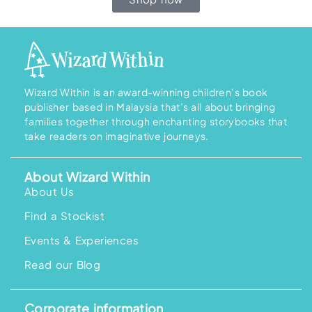
Wizard Within is an award-winning children’s book
publisher based in Malaysia that’s all about bringing
families together through enchanting storybooks that
take readers on imaginative journeys.
About Wizard Within
About Us
Find a Stockist
Events & Experiences
Read our Blog
Corporate information