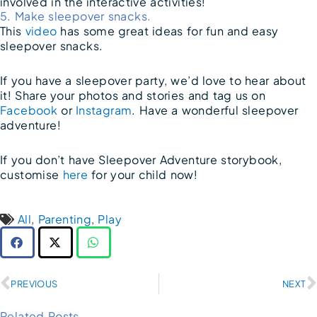
involved in the interactive activities!
5. Make sleepover snacks.
This
video
has some great ideas for fun and easy
sleepover snacks.
If you have a sleepover party, we’d love to hear about
it! Share your photos and stories and tag us on
Facebook
or
Instagram
. Have a wonderful sleepover
adventure!
If you don’t have Sleepover Adventure storybook,
customise
here
for your child now!
All
,
Parenting
,
Play
Prev
PREVIOUS
NEXT
Related Posts