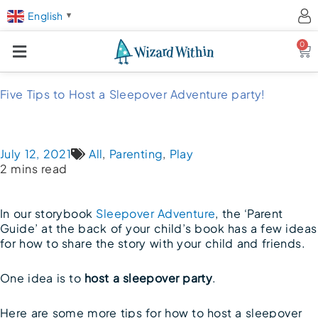
English
▼
0
Ca
Five Tips to Host a Sleepover Adventure party!
July 12, 2021
All
,
Parenting
,
Play
2 mins read
In our storybook
Sleepover Adventure
, the ‘Parent
Guide’ at the back of your child’s book has a few ideas
for how to share the story with your child and friends.
One idea is to
host a sleepover party
.
Here are some more tips for how to host a sleepover