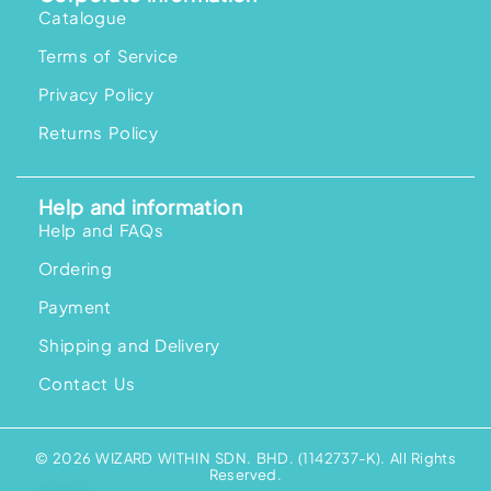
Catalogue
Terms of Service
Privacy Policy
Returns Policy
Help and information
Help and FAQs
Ordering
Payment
Shipping and Delivery
Contact Us
© 2026 WIZARD WITHIN SDN. BHD. (1142737-K). All Rights
Reserved.