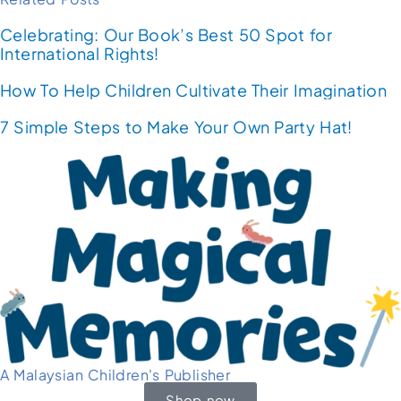
Celebrating: Our Book’s Best 50 Spot for
International Rights!
How To Help Children Cultivate Their Imagination
7 Simple Steps to Make Your Own Party Hat!
A Malaysian Children's Publisher
Shop now