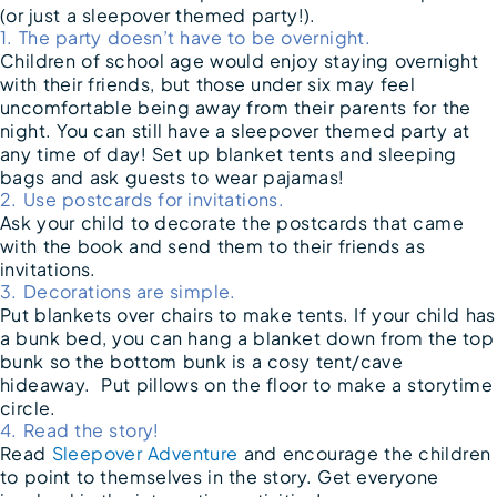
(or just a sleepover themed party!).
1. The party doesn’t have to be overnight.
Children of school age would enjoy staying overnight
with their friends, but those under six may feel
uncomfortable being away from their parents for the
night. You can still have a sleepover themed party at
any time of day! Set up blanket tents and sleeping
bags and ask guests to wear pajamas!
2. Use postcards for invitations.
Ask your child to decorate the postcards that came
with the book and send them to their friends as
invitations.
3. Decorations are simple.
Put blankets over chairs to make tents. If your child has
a bunk bed, you can hang a blanket down from the top
bunk so the bottom bunk is a cosy tent/cave
hideaway. Put pillows on the floor to make a storytime
circle.
4. Read the story!
Read
Sleepover Adventure
and encourage the children
to point to themselves in the story. Get everyone