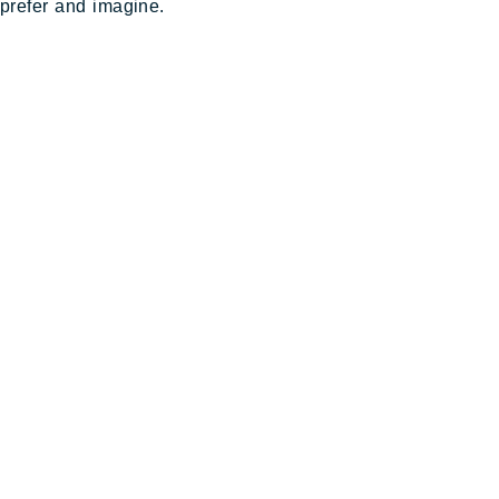
prefer and imagine.