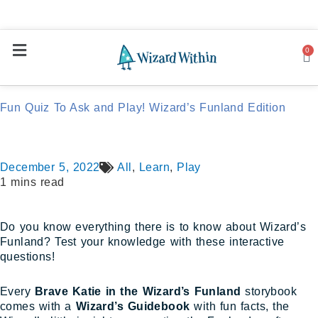
0
Ca
Fun Quiz To Ask and Play! Wizard’s Funland Edition
December 5, 2022
All
,
Learn
,
Play
1 mins read
Do you know everything there is to know about Wizard’s
Funland? Test your knowledge with these interactive
questions!
Every
Brave Katie in the Wizard’s Funland
storybook
comes with a
Wizard’s Guidebook
with fun facts, the