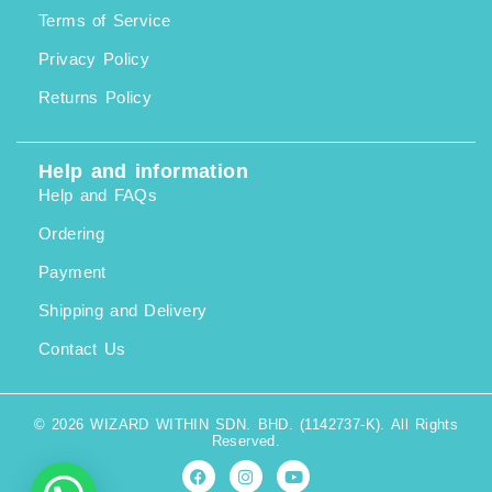
Terms of Service
Privacy Policy
Returns Policy
Help and information
Help and FAQs
Ordering
Payment
Shipping and Delivery
Contact Us
© 2026 WIZARD WITHIN SDN. BHD. (1142737-K). All Rights
Reserved.
F
I
Y
a
n
o