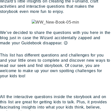
Wizard’s little insights on creating the Funland, craft
activities and interactive questions that makes the
storybook even more fun to enjoy.
We’ve decided to share the questions with you here in the
blog just in case the Wizard accidentally zapped and
made your Guidebook disappear. 😉
This list has different questions and challenges for you
and your little ones to complete and discover new ways to
read our seek and find storybook. Of course, you are
welcome to make up your own spotting challenges for
your kids too!
All the interactive questions inside the storybook and on
this list are great for getting kids to talk. Plus, it provides
fascinating insights into what your kids think, believe,