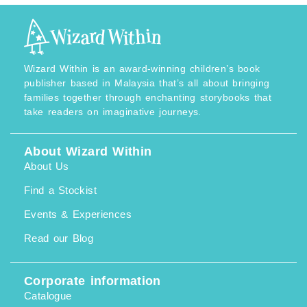
Wizard Within is an award-winning children’s book
publisher based in Malaysia that’s all about bringing
families together through enchanting storybooks that
take readers on imaginative journeys.
About Wizard Within
About Us
Find a Stockist
Events & Experiences
Read our Blog
Corporate information
Catalogue