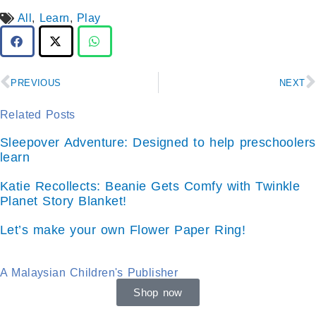
All
,
Learn
,
Play
Prev
N
PREVIOUS
NEXT
Related Posts
Sleepover Adventure: Designed to help preschoolers
learn
Katie Recollects: Beanie Gets Comfy with Twinkle
Planet Story Blanket!
Let’s make your own Flower Paper Ring!
A Malaysian Children's Publisher
Shop now