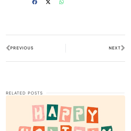
Prev
Ne
PREVIOUS
NEXT
RELATED POSTS