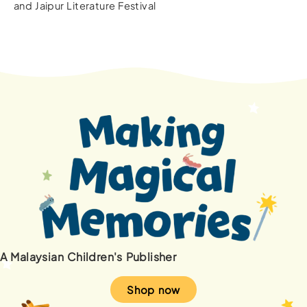
and Jaipur Literature Festival
A Malaysian Children's Publisher
Shop now