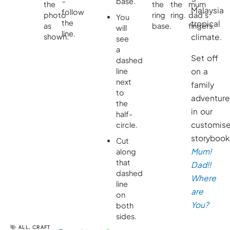
–
base.
the
the
the
mum
Malaysia
follow
photo
ring
ring.
dad’s
You
the
tropical
as
base.
fingers.
will
line.
shown.
climate.
see
a
Set off
dashed
line
on a
next
family
to
adventur
the
in our
half-
customis
circle.
storyboo
Cut
Mum!
along
that
Dad!!
dashed
Where
line
are
on
You?
both
sides.
ALL
,
CRAFT