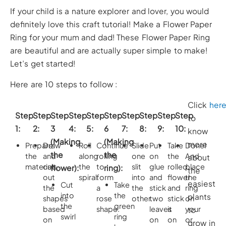
If your child is a nature explorer and lover, you would
definitely love this craft tutorial! Make a Flower Paper
Ring for your mum and dad! These Flower Paper Ring
are beautiful and are actually super simple to make!
Let’s get started!
Here are 10 steps to follow :
Click
her
Step
Step
Step
Step
Step
Step
Step
Step
Step
Step
to
1:
2:
3
4:
5:
6
7:
8:
9:
10:
know
(Making
(Making
more
Prepare
Draw
Roll
Continue
Slide
Put
Take
Done!
the
the
the
and
along
rolling
one
on
the
And
about
materials.
cut
the
to
slit
glue
rolled
place
flower):
ring):
the
out
spiral.
form
into
and
flower
the
easiest
Cut
Take
the
a
the
stick
and
ring
into
the
plants
shapes
rose
other.
two
stick
on
the
green
based
shape.
leaves
it
your
to
swirl
ring
on
on
on
or
grow in