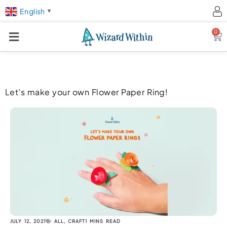
English
▼
0
Ca
Let’s make your own Flower Paper Ring!
JULY 12, 2021
ALL
,
CRAFT
1 MINS READ