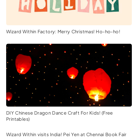
Wizard Within Factory: Merry Christmas! Ho-ho-ho!
DIY Chinese Dragon Dance Craft For Kids! (Free
Printables)
Wizard Within visits India! Pei Yen at Chennai Book Fair