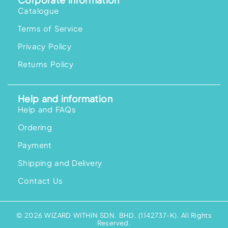
Catalogue
Terms of Service
Privacy Policy
Returns Policy
Help and information
Help and FAQs
Ordering
Payment
Shipping and Delivery
Contact Us
© 2026 WIZARD WITHIN SDN. BHD. (1142737-K). All Rights
Reserved.