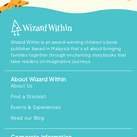
Wizard Within is an award-winning children’s book
publisher based in Malaysia that’s all about bringing
families together through enchanting storybooks that
take readers on imaginative journeys.
About Wizard Within
About Us
Find a Stockist
Events & Experiences
Read our Blog
Corporate information