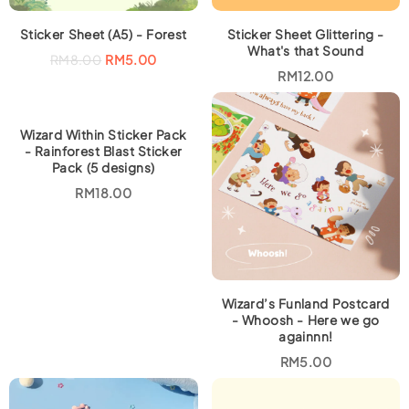
Sticker Sheet (A5) - Forest
Sticker Sheet Glittering -
What's that Sound
O
C
RM
8.00
RM
5.00
r
u
RM
12.00
i
r
g
r
i
e
n
n
a
t
Wizard Within Sticker Pack
l
p
- Rainforest Blast Sticker
p
r
Pack (5 designs)
r
i
i
c
RM
18.00
c
e
e
i
w
s
a
:
s
R
:
M
R
5
M
.
8
0
Wizard’s Funland Postcard
.
0
- Whoosh - Here we go
0
.
againnn!
0
.
RM
5.00