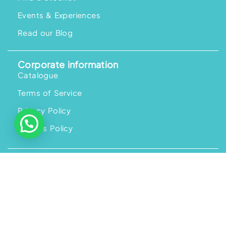
Events & Experiences
Read our Blog
Corporate information
Catalogue
Terms of Service
Privacy Policy
Returns Policy
Help and information
Help and FAQs
Ordering
Payment
Shipping and Delivery