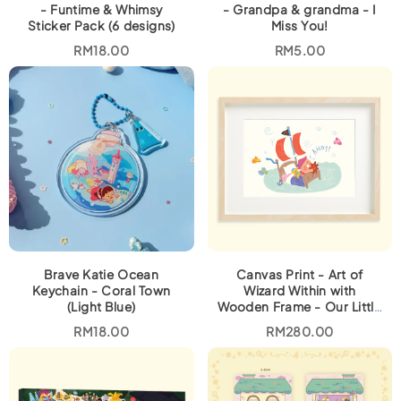
8
0
- Funtime & Whimsy
- Grandpa & grandma - I
.
0
Sticker Pack (6 designs)
Miss You!
0
.
0
RM
18.00
RM
5.00
.
Brave Katie Ocean
Canvas Print - Art of
Keychain - Coral Town
Wizard Within with
(Light Blue)
Wooden Frame - Our Little
Captain
RM
18.00
RM
280.00