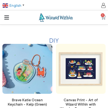
English
▼
0
Ca
DIY
Brave Katie Ocean
Canvas Print - Art of
Keychain - Kelp (Green)
Wizard Within with