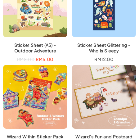
Sticker Sheet (A5) -
Sticker Sheet Glittering -
Outdoor Adventure
Who is Sleepy
O
C
RM
8.00
RM
5.00
RM
12.00
r
u
i
r
g
r
i
e
n
n
a
t
l
p
p
r
r
i
i
c
c
e
e
i
w
s
a
:
s
R
:
M
R
5
M
.
Wizard Within Sticker Pack
Wizard’s Funland Postcard