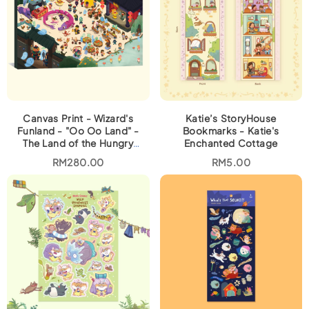
Canvas Print - Wizard's
Katie’s StoryHouse
Funland - "Oo Oo Land" -
Bookmarks - Katie's
The Land of the Hungry
Enchanted Cottage
Ghosts
RM
280.00
RM
5.00