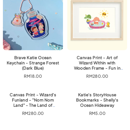
Brave Katie Ocean
Canvas Print - Art of
Keychain - Strange Forest
Wizard Within with
(Dark Blue)
Wooden Frame - Fun in
the Sun
RM
18.00
RM
280.00
Canvas Print - Wizard's
Katie’s StoryHouse
Funland - "Nom Nom
Bookmarks - Shelly's
Land" - The Land of
Ocean Hideaway
Malaysian Food
RM
280.00
RM
5.00