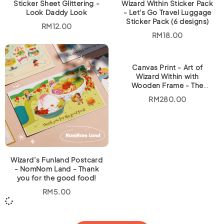
Sticker Sheet Glittering -
Wizard Within Sticker Pack
Look Daddy Look
- Let's Go Travel Luggage
Sticker Pack (6 designs)
RM
12.00
RM
18.00
Canvas Print - Art of
Wizard Within with
Wooden Frame - The
Kindness Tree
RM
280.00
Wizard’s Funland Postcard
- NomNom Land - Thank
you for the good food!
RM
5.00