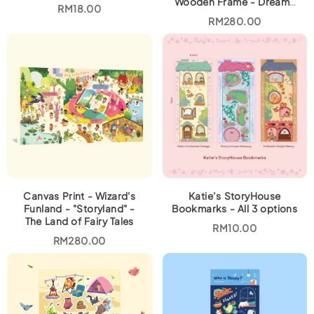
Wooden Frame - Dreamy
RM
18.00
Houses
RM
280.00
Canvas Print - Wizard's
Katie’s StoryHouse
Funland - "Storyland" -
Bookmarks - All 3 options
The Land of Fairy Tales
RM
10.00
RM
280.00