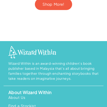
Shop More!
Wizard Within is an award-winning children’s book
publisher based in Malaysia that’s all about bringing
families together through enchanting storybooks that
take readers on imaginative journeys.
About Wizard Within
About Us
Find a Stockist