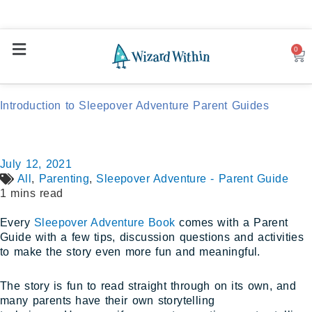
0
Car
Introduction to Sleepover Adventure Parent Guides
July 12, 2021
All
,
Parenting
,
Sleepover Adventure - Parent Guide
1 mins read
Every
Sleepover Adventure Book
comes with a Parent
Guide with a few tips, discussion questions and activities
to make the story even more fun and meaningful.
The story is fun to read straight through on its own, and
many parents have their own storytelling