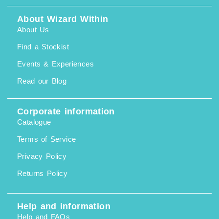
About Wizard Within
About Us
Find a Stockist
Events & Experiences
Read our Blog
Corporate information
Catalogue
Terms of Service
Privacy Policy
Returns Policy
Help and information
Help and FAQs