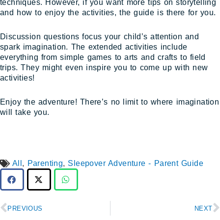
techniques. However, if you want more tips on storytelling
and how to enjoy the activities, the guide is there for you.
Discussion questions focus your child’s attention and
spark imagination. The extended activities include
everything from simple games to arts and crafts to field
trips. They might even inspire you to come up with new
activities!
Enjoy the adventure! There’s no limit to where imagination
will take you.
All
,
Parenting
,
Sleepover Adventure - Parent Guide
Prev
N
PREVIOUS
NEXT