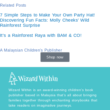
Related Posts
7 Simple Steps to Make Your Own Party Hat!
Discovering Fun Facts: Molly Cheeks’ Wild
Rainforest Surprise
It’s a Rainforest Raya with BAM & CO!
A Malaysian Children's Publisher
Shop now
Wizard Within is an award-winning children’s book
publisher based in Malaysia that’s all about bringing
families together through enchanting storybooks that
take readers on imaginative journeys.