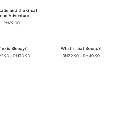
Katie and the Great
ean Adventure
RM
69.00
ho is Sleepy?
What’s that Sound?!
P
P
22.90
–
RM
30.90
RM
32.90
–
RM
40.90
r
r
i
i
c
c
e
e
r
r
a
a
n
n
g
g
e
e
:
:
R
R
M
M
2
3
2
2
.
.
9
9