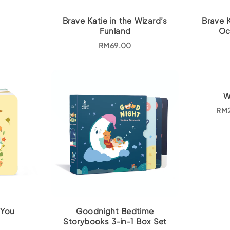
Brave Katie in the Wizard’s
Brave 
Funland
Oc
RM
69.00
W
RM
 You
Goodnight Bedtime
Storybooks 3-in-1 Box Set