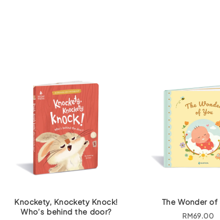
Knockety, Knockety Knock!
The Wonder of
Who’s behind the door?
RM
69.00