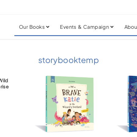
Our Books
Events & Campaign
Abou
storybooktemp
Wild
rise