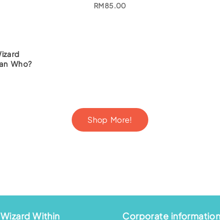
RM
85.00
izard
ian Who?
Shop More!
Wizard Within
Corporate informatio