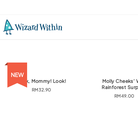
NEW
Look, Mommy! Look!
Molly Cheeks’ 
Rainforest Surp
RM
32.90
RM
49.00