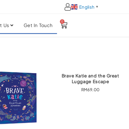
English
▼
0
Cart
t Us
Get In Touch
Brave Katie and the Great
Luggage Escape
RM
69.00