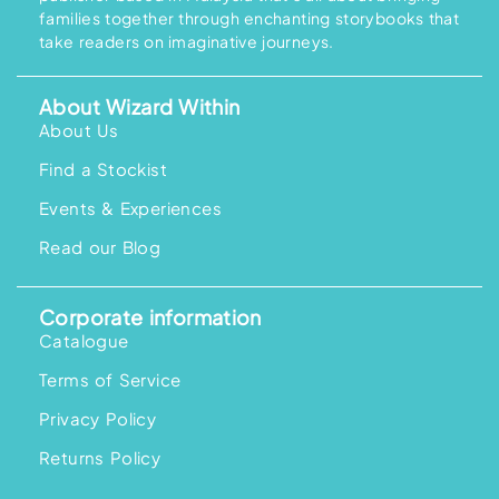
families together through enchanting storybooks that
take readers on imaginative journeys.
About Wizard Within
About Us
Find a Stockist
Events & Experiences
Read our Blog
Corporate information
Catalogue
Terms of Service
Privacy Policy
Returns Policy