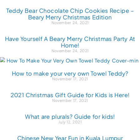
Teddy Bear Chocolate Chip Cookies Recipe –
Beary Merry Christmas Edition
November 24, 2021
Have Yourself A Beary Merry Christmas Party At
Home!
November 24, 2021
How to make your very own Towel Teddy?
November 17, 2021
2021 Christmas Gift Guide for Kids is Here!
November 17, 2021
What are plurals? Guide for kids!
July 12, 2021
Chinese New Year Fun in Kuala Lumpur