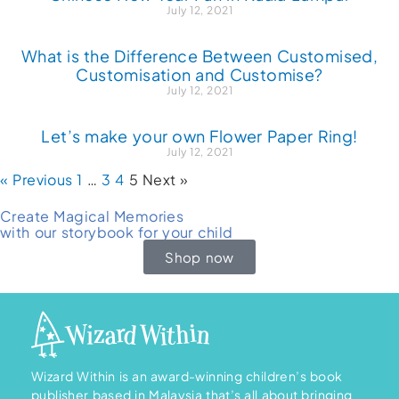
July 12, 2021
What is the Difference Between Customised,
Customisation and Customise?
July 12, 2021
Let’s make your own Flower Paper Ring!
July 12, 2021
« Previous
1
…
3
4
5
Next »
Create Magical Memories
with our storybook for your child
Shop now
Wizard Within is an award-winning children’s book
publisher based in Malaysia that’s all about bringing