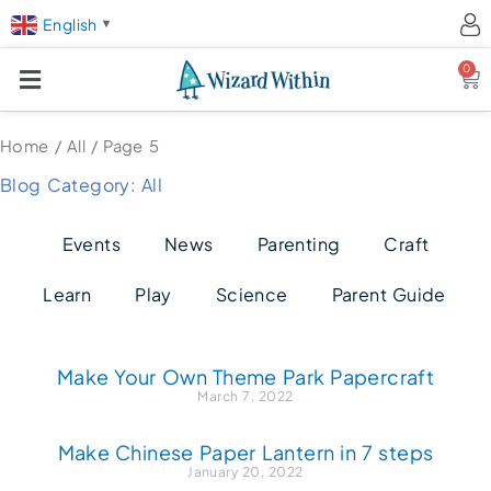
English
▼
0
Ca
Home
/
All
/ Page 5
Blog Category: All
Events
News
Parenting
Craft
Learn
Play
Science
Parent Guide
Page
Page
Page
Page
Make Your Own Theme Park Papercraft
March 7, 2022
Make Chinese Paper Lantern in 7 steps
January 20, 2022